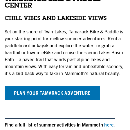
CENTER
CHILL VIBES AND LAKESIDE VIEWS
Set on the shore of Twin Lakes, Tamarack Bike & Paddle is
your starting point for mellow summer adventures. Rent a
paddleboard or kayak and explore the water, or grab a
hardtail or townie eBike and cruise the scenic Lakes Basin
Path—a paved trail that winds past alpine lakes and
mountain views. With easy terrain and unbeatable scenery,
it’s a laid-back way to take in Mammoth’s natural beauty.
PLAN YOUR TAMARACK ADVENTURE
Find a full list of summer activities in Mammoth
here
.