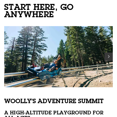
START HERE, GO
ANYWHERE
WOOLLY’S ADVENTURE SUMMIT
A HIGH-ALTITUDE PLAYGROUND FOR