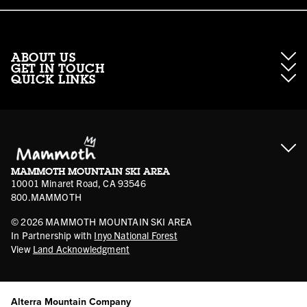
ABOUT US
GET IN TOUCH
QUICK LINKS
About Mammoth Resorts
Contractor Access
Accessibility
Gift Cards
Corporate Giving
Cancellation Policies
Ikon Pass FAQ
Film Locations
Corporate Partners
Mammoth FAQ
Ikon Pass App
Jobs
Mammoth Stores
Media
Account Login
Sport Shop Program
Safety & Conduct
MAMMOTH MOUNTAIN SKI AREA
Volunteer Vouchers
10001 Minaret Road, CA 93546
800.MAMMOTH
©
2026
MAMMOTH MOUNTAIN SKI AREA
In Partnership with
Inyo National Forest
View
Land Acknowledgment
Alterra Mountain Company