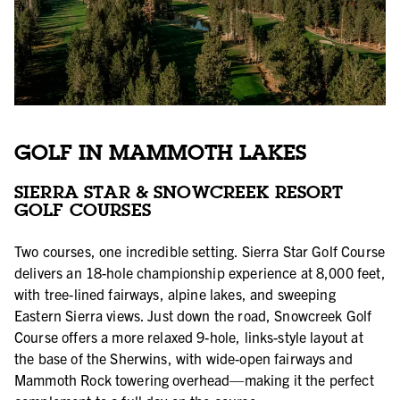
GOLF IN MAMMOTH LAKES
SIERRA STAR & SNOWCREEK RESORT
GOLF COURSES
Two courses, one incredible setting. Sierra Star Golf Course
delivers an 18-hole championship experience at 8,000 feet,
with tree-lined fairways, alpine lakes, and sweeping
Eastern Sierra views. Just down the road, Snowcreek Golf
Course offers a more relaxed 9-hole, links-style layout at
the base of the Sherwins, with wide-open fairways and
Mammoth Rock towering overhead—making it the perfect