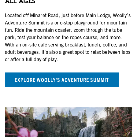
ALL AGES
Located off Minaret Road, just before Main Lodge, Woolly’s
Adventure Summit is a one-stop playground for mountain
fun. Ride the mountain coaster, zoom through the tube
park, test your balance on the ropes course, and more.
With an on-site café serving breakfast, lunch, coffee, and
adult beverages, it’s also a great spot to relax between laps
or after a full day of play.
EXPLORE WOOLLY'S ADVENTURE SUMMIT