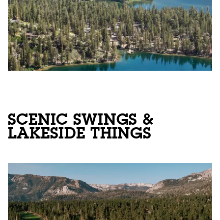
SCENIC SWINGS &
LAKESIDE THINGS