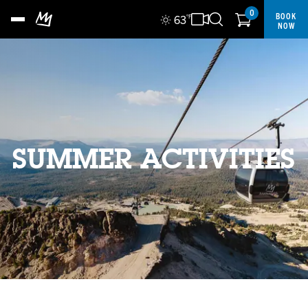
0
BOOK
63
°F
NOW
SUMMER ACTIVITIES