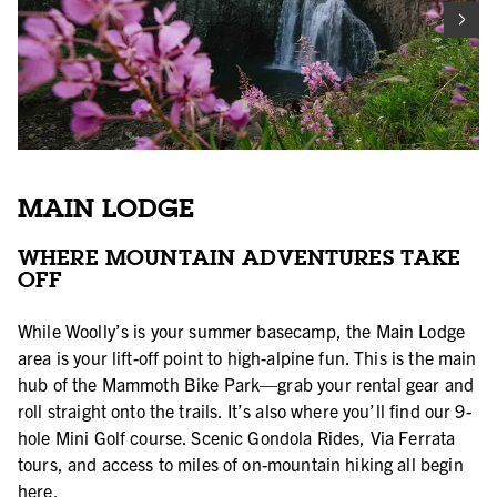
MAIN LODGE
WHERE MOUNTAIN ADVENTURES TAKE
OFF
While Woolly’s is your summer basecamp, the Main Lodge
area is your lift-off point to high-alpine fun. This is the main
hub of the Mammoth Bike Park—grab your rental gear and
roll straight onto the trails. It’s also where you’ll find our 9-
hole Mini Golf course. Scenic Gondola Rides, Via Ferrata
tours, and access to miles of on-mountain hiking all begin
here.