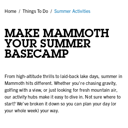
Home
/
Things To Do
/
Summer Activities
MAKE MAMMOTH
YOUR SUMMER
BASECAMP
From high-altitude thrills to laid-back lake days, summer in
Mammoth hits different. Whether you're chasing gravity,
golfing with a view, or just looking for fresh mountain air,
our activity hubs make it easy to dive in. Not sure where to
start? We’ve broken it down so you can plan your day (or
your whole week) your way.