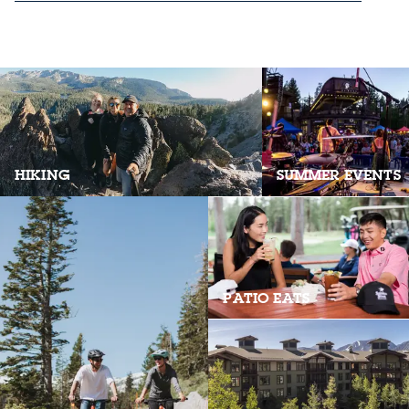
HIKING
SUMMER EVENTS
PATIO EATS