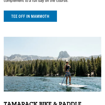
complement to a full day on the course.
TEE OFF IN MAMMOTH
TAMARACK BIKE & PADDLE