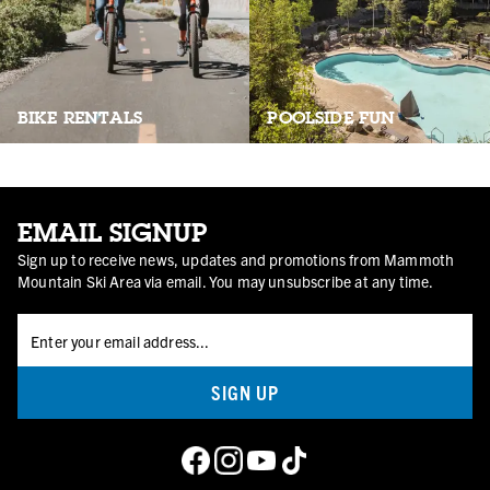
POOLSIDE FUN
BIKE RENTALS
EMAIL SIGNUP
Sign up to receive news, updates and promotions from Mammoth
Mountain Ski Area via email. You may unsubscribe at any time.
SIGN UP