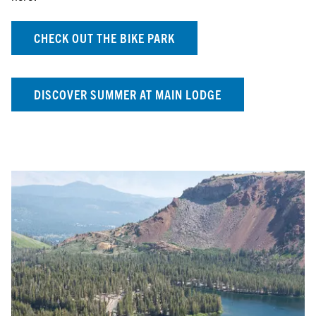
CHECK OUT THE BIKE PARK
DISCOVER SUMMER AT MAIN LODGE