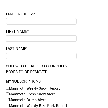
EMAIL ADDRESS
*
FIRST NAME
*
LAST NAME
*
CHECK TO BE ADDED OR UNCHECK
BOXES TO BE REMOVED.
MY SUBSCRIPTIONS
Mammoth Weekly Snow Report
Mammoth Fresh Snow Alert
Mammoth Dump Alert
Mammoth Weekly Bike Park Report