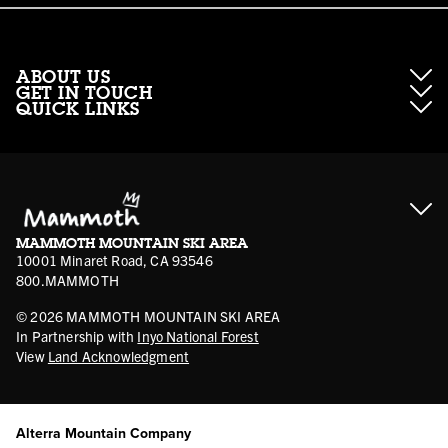
ABOUT US
GET IN TOUCH
QUICK LINKS
About Mammoth Resorts
Contractor Access
Accessibility
Gift Cards
Corporate Giving
Cancellation Policies
Ikon Pass FAQ
Film Locations
Corporate Partners
Mammoth FAQ
Ikon Pass App
Jobs
Mammoth Stores
Media
Account Login
Sport Shop Program
Safety & Conduct
MAMMOTH MOUNTAIN SKI AREA
Volunteer Vouchers
10001 Minaret Road, CA 93546
800.MAMMOTH
©
2026
MAMMOTH MOUNTAIN SKI AREA
In Partnership with
Inyo National Forest
View
Land Acknowledgment
Alterra Mountain Company