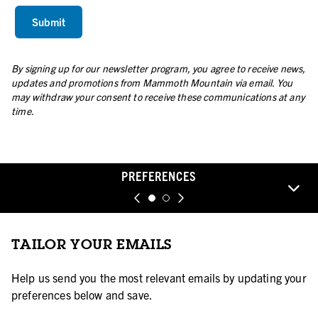
By signing up for our newsletter program, you agree to receive news,
updates and promotions from Mammoth Mountain via email. You
may withdraw your consent to receive these communications at any
time.
PREFERENCES
TAILOR YOUR EMAILS
Help us send you the most relevant emails by updating your
preferences below and save.