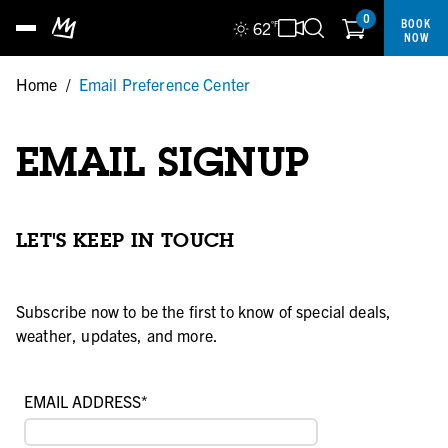
0
BOOK
62
°F
NOW
Home
/
Email Preference Center
EMAIL SIGNUP
LET'S KEEP IN TOUCH
Subscribe now to be the first to know of special deals,
weather, updates, and more.
EMAIL ADDRESS
*