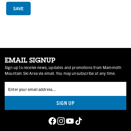
EMAIL SIGNUP
Sign up to receive news, updates and promotions from Mammoth
Mountain Ski Area via email. You may unsubscribe at any time.
SIGN UP