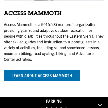
ACCESS MAMMOTH
Access Mammoth is a 501(c)(3) non-profit organization
providing year-round adaptive outdoor recreation for
people with disabilities throughout the Eastern Sierra. They
offer skilled guides and instruction to support guests in a
variety of activities, including ski and snowboard lessons,
mountain biking, road cycling, hiking, and Adventure
Center activities.
LEARN ABOUT ACCESS MAMMOTH
PARKING