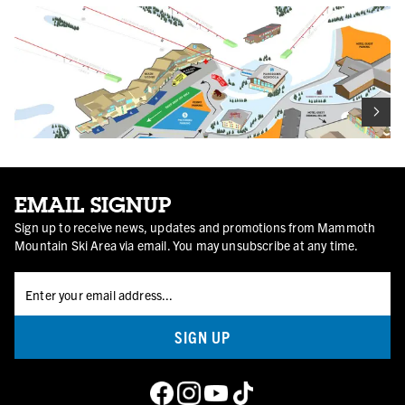
EMAIL SIGNUP
Sign up to receive news, updates and promotions from Mammoth
Mountain Ski Area via email. You may unsubscribe at any time.
Main Lodge & Vicinity
SIGN UP