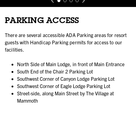
PARKING ACCESS
There are several accessible ADA Parking areas for resort
guests with Handicap Parking permits for access to our
facilities.
North Side of Main Lodge, in front of Main Entrance
South End of the Chair 2 Parking Lot
Southwest Corner of Canyon Lodge Parking Lot
Southwest Corner of Eagle Lodge Parking Lot
Street-side, along Main Street by The Village at
Mammoth