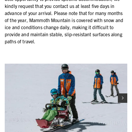
kindly request that you contact us at least five days in
advance of your arrival. Please note that for many months
of the year, Mammoth Mountain is covered with snow and
ice and conditions change daily, making it difficult to
provide and maintain stable, slip-resistant surfaces along
paths of travel.