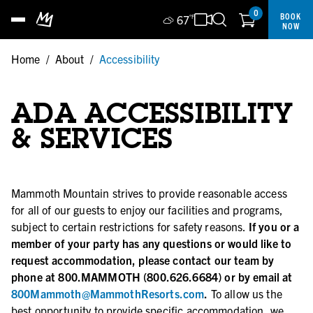
0
BOOK
67
°F
NOW
Home
/
About
/
Accessibility
ADA ACCESSIBILITY
& SERVICES
Mammoth Mountain strives to provide reasonable access
for all of our guests to enjoy our facilities and programs,
subject to certain restrictions for safety reasons.
If you or a
member of your party has any questions or would like to
request accommodation, please contact our team by
phone at 800.MAMMOTH (800.626.6684) or by email at
800Mammoth@MammothResorts.com
.
To allow us the
best opportunity to provide specific accommodation, we