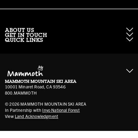
ABOUT US
GET IN TOUCH
QUICK LINKS
About Mammoth Resorts
Contractor Access
Accessibility
Gift Cards
Corporate Giving
Cancellation Policies
Ikon Pass FAQ
Film Locations
Corporate Partners
Mammoth FAQ
Ikon Pass App
Jobs
Mammoth Stores
Media
Account Login
Sport Shop Program
Safety & Conduct
MAMMOTH MOUNTAIN SKI AREA
Volunteer Vouchers
10001 Minaret Road, CA 93546
800.MAMMOTH
©
2026
MAMMOTH MOUNTAIN SKI AREA
In Partnership with
Inyo National Forest
View
Land Acknowledgment