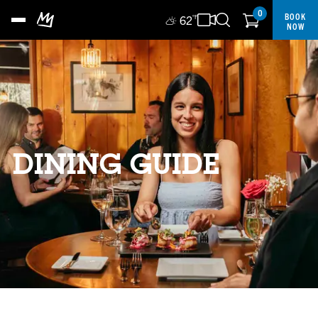
0
BOOK
62
°F
NOW
DINING GUIDE