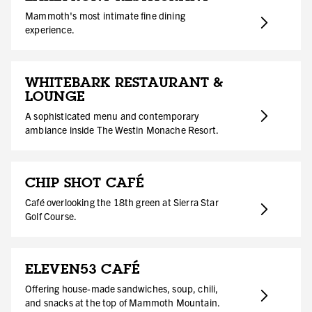
Mammoth's most intimate fine dining
experience.
WHITEBARK RESTAURANT &
LOUNGE
A sophisticated menu and contemporary
ambiance inside The Westin Monache Resort.
CHIP SHOT CAFÉ
Café overlooking the 18th green at Sierra Star
Golf Course.
ELEVEN53 CAFÉ
Offering house-made sandwiches, soup, chili,
and snacks at the top of Mammoth Mountain.