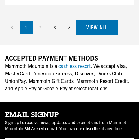
VIEW ALL
1
2
3
ACCEPTED PAYMENT METHODS
Mammoth Mountain is a
cashless resort
. We accept Visa,
MasterCard, American Express, Discover, Diners Club,
UnionPay, Mammoth Gift Cards, Mammoth Resort Credit,
and Apple Pay or Google Pay at select locations.
EMAIL SIGNUP
Sign up to receive news, updates and promotions from Mammoth
Mountain Ski Area via email. You may unsubscribe at any time.