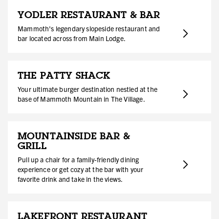
YODLER RESTAURANT & BAR
Mammoth's legendary slopeside restaurant and
bar located across from Main Lodge.
THE PATTY SHACK
Your ultimate burger destination nestled at the
base of Mammoth Mountain in The Village.
MOUNTAINSIDE BAR &
GRILL
Pull up a chair for a family-friendly dining
experience or get cozy at the bar with your
favorite drink and take in the views.
LAKEFRONT RESTAURANT