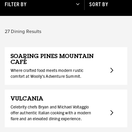
FILTER BY
SORT BY
27
Dining Results
SOARING PINES MOUNTAIN
CAFÉ
Where crafted food meets modern rustic
comfort at Woolly's Adventure Summit.
VULCANIA
Celebrity chefs Bryan and Michael Voltaggio
offer authentic Italian cooking with a modern
flare and an elevated dining experience.