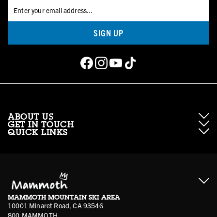
SIGN UP
ABOUT US
GET IN TOUCH
QUICK LINKS
About Mammoth Resorts
Contractor Access
Accessibility
Gift Cards
Corporate Giving
Cancellation Policies
Ikon Pass FAQ
Film Locations
Corporate Partners
Mammoth FAQ
Ikon Pass App
Jobs
Mammoth Stores
Media
Account Login
Sport Shop Program
Safety & Conduct
MAMMOTH MOUNTAIN SKI AREA
Volunteer Vouchers
10001 Minaret Road, CA 93546
800.MAMMOTH