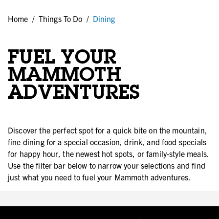
Home
/
Things To Do
/
Dining
FUEL YOUR
MAMMOTH
ADVENTURES
Discover the perfect spot for a quick bite on the mountain,
fine dining for a special occasion, drink, and food specials
for happy hour, the newest hot spots, or family-style meals.
Use the filter bar below to narrow your selections and find
just what you need to fuel your Mammoth adventures.