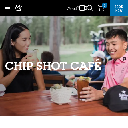
0
BOOK
61
°F
NOW
CHIP SHOT CAFÉ