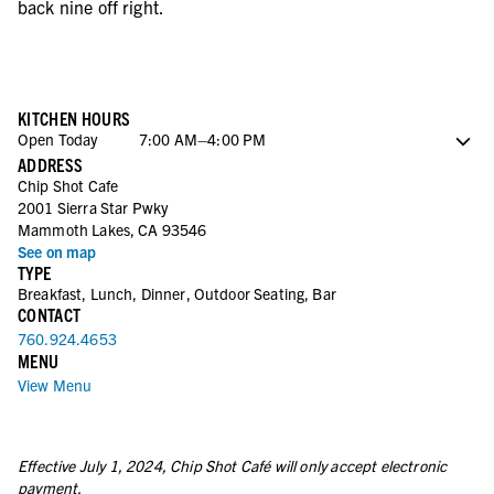
back nine off right.
KITCHEN HOURS
Open Today
7:00 AM–4:00 PM
ADDRESS
Sunday
7:00 AM–4:00 PM
Chip Shot Cafe
Monday
7:00 AM–3:00 PM
2001 Sierra Star Pwky
Tuesday
7:00 AM–3:00 PM
Mammoth Lakes, CA 93546
Wednesday
7:00 AM–3:00 PM
See on map
Thursday
7:00 AM–3:00 PM
TYPE
Friday
7:00 AM–4:00 PM
Breakfast, Lunch, Dinner, Outdoor Seating, Bar
CONTACT
760.924.4653
MENU
View Menu
Effective July 1, 2024, Chip Shot Café will only accept electronic
payment.