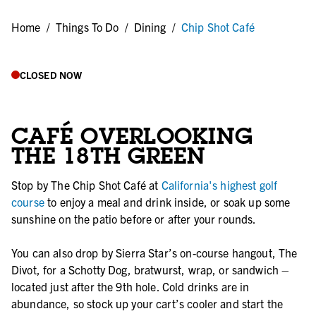
Home
/
Things To Do
/
Dining
/
Chip Shot Café
CLOSED NOW
CAFÉ OVERLOOKING
THE 18TH GREEN
Stop by The Chip Shot Café at
California's highest golf
course
to enjoy a meal and drink inside, or soak up some
sunshine on the patio before or after your rounds.
You can also drop by Sierra Star’s on-course hangout, The
Divot, for a Schotty Dog, bratwurst, wrap, or sandwich –
located just after the 9th hole. Cold drinks are in
abundance, so stock up your cart’s cooler and start the