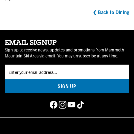
❮ Back to Dining
EMAIL SIGNUP
Sign up to receive news, updates and promotions from Mammoth
Mountain Ski Area via email. You may unsubscribe at any time.
SIGN UP