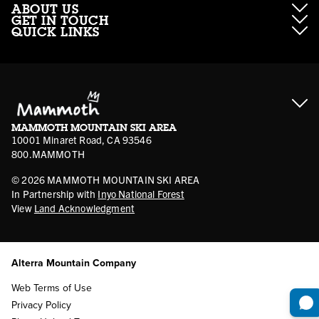
ABOUT US
GET IN TOUCH
QUICK LINKS
About Mammoth Resorts
Contractor Access
Accessibility
Gift Cards
Corporate Giving
Cancellation Policies
Ikon Pass FAQ
Film Locations
Corporate Partners
Mammoth FAQ
Ikon Pass App
Jobs
Mammoth Stores
Media
Account Login
Sport Shop Program
Safety & Conduct
MAMMOTH MOUNTAIN SKI AREA
Volunteer Vouchers
10001 Minaret Road, CA 93546
800.MAMMOTH
©
2026
MAMMOTH MOUNTAIN SKI AREA
In Partnership with
Inyo National Forest
View
Land Acknowledgment
Alterra Mountain Company
Web Terms of Use
Privacy Policy