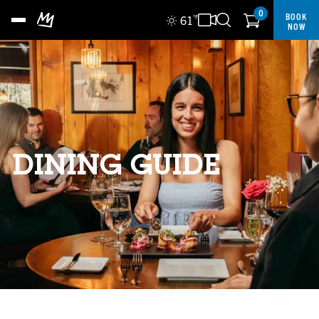
0
BOOK
61
°F
NOW
DINING GUIDE