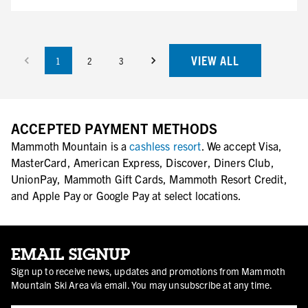
VIEW ALL
1
2
3
ACCEPTED PAYMENT METHODS
Mammoth Mountain is a
cashless resort
. We accept Visa,
MasterCard, American Express, Discover, Diners Club,
UnionPay, Mammoth Gift Cards, Mammoth Resort Credit,
and Apple Pay or Google Pay at select locations.
EMAIL SIGNUP
Sign up to receive news, updates and promotions from Mammoth
Mountain Ski Area via email. You may unsubscribe at any time.