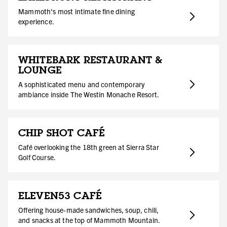
Mammoth's most intimate fine dining
experience.
WHITEBARK RESTAURANT &
LOUNGE
A sophisticated menu and contemporary
ambiance inside The Westin Monache Resort.
CHIP SHOT CAFÉ
Café overlooking the 18th green at Sierra Star
Golf Course.
ELEVEN53 CAFÉ
Offering house-made sandwiches, soup, chili,
and snacks at the top of Mammoth Mountain.