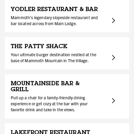
YODLER RESTAURANT & BAR
Mammoth's legendary slopeside restaurant and
bar located across from Main Lodge.
THE PATTY SHACK
Your ultimate burger destination nestled at the
base of Mammoth Mountain in The Village.
MOUNTAINSIDE BAR &
GRILL
Pull up a chair for a family-friendly dining
experience or get cozy at the bar with your
favorite drink and take in the views.
LAKEFRONT RESTAURANT