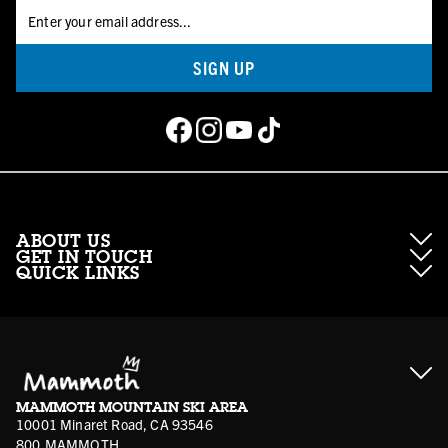
SIGN UP
ABOUT US
GET IN TOUCH
QUICK LINKS
About Mammoth Resorts
Contractor Access
Accessibility
Gift Cards
Corporate Giving
Cancellation Policies
Ikon Pass FAQ
Film Locations
Corporate Partners
Mammoth FAQ
Ikon Pass App
Jobs
Mammoth Stores
Media
Account Login
Sport Shop Program
Safety & Conduct
MAMMOTH MOUNTAIN SKI AREA
Volunteer Vouchers
10001 Minaret Road, CA 93546
800.MAMMOTH