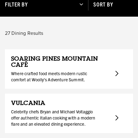
FILTER BY
SORT BY
27
Dining Results
SOARING PINES MOUNTAIN
CAFÉ
Where crafted food meets modern rustic
comfort at Woolly's Adventure Summit.
VULCANIA
Celebrity chefs Bryan and Michael Voltaggio
offer authentic Italian cooking with a modern
flare and an elevated dining experience.