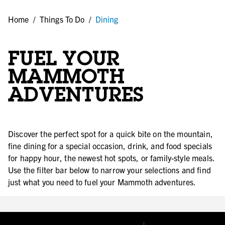
Home
/
Things To Do
/
Dining
FUEL YOUR
MAMMOTH
ADVENTURES
Discover the perfect spot for a quick bite on the mountain,
fine dining for a special occasion, drink, and food specials
for happy hour, the newest hot spots, or family-style meals.
Use the filter bar below to narrow your selections and find
just what you need to fuel your Mammoth adventures.