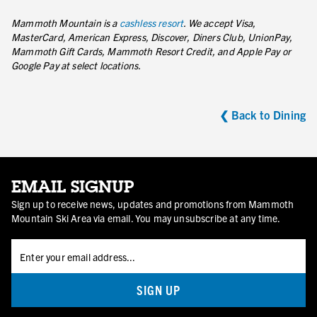
Mammoth Mountain is a
cashless resort
. We accept Visa,
MasterCard, American Express, Discover, Diners Club, UnionPay,
Mammoth Gift Cards, Mammoth Resort Credit, and Apple Pay or
Google Pay at select locations.
❮ Back to Dining
EMAIL SIGNUP
Sign up to receive news, updates and promotions from Mammoth
Mountain Ski Area via email. You may unsubscribe at any time.
SIGN UP