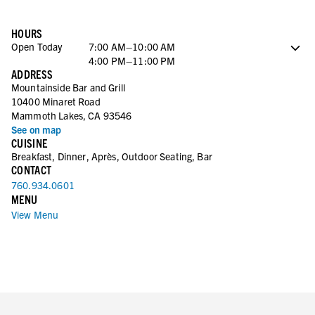
HOURS
Open Today
7:00 AM–10:00 AM
4:00 PM–11:00 PM
ADDRESS
Saturday
7:00 AM–10:00 AM
Mountainside Bar and Grill
4:00 PM–11:00 PM
10400 Minaret Road
Sunday
7:00 AM–10:00 AM
Mammoth Lakes, CA 93546
4:00 PM–11:00 PM
See on map
Monday
7:00 AM–10:00 AM
CUISINE
4:00 PM–11:00 PM
Breakfast, Dinner, Après, Outdoor Seating, Bar
Tuesday
7:00 AM–10:00 AM
CONTACT
4:00 PM–11:00 PM
760.934.0601
Wednesday
7:00 AM–10:00 AM
MENU
4:00 PM–11:00 PM
View Menu
Thursday
7:00 AM–10:00 AM
4:00 PM–11:00 PM