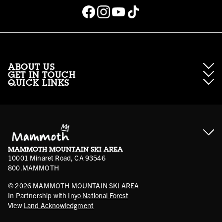
ABOUT US
GET IN TOUCH
QUICK LINKS
About Mammoth Resorts
Contractor Access
Accessibility
Gift Cards
Corporate Giving
Cancellation Policies
Ikon Pass FAQ
Film Locations
Corporate Partners
Mammoth FAQ
Ikon Pass App
Jobs
Mammoth Stores
Media
Account Login
Sport Shop Program
Safety & Conduct
MAMMOTH MOUNTAIN SKI AREA
Volunteer Vouchers
10001 Minaret Road, CA 93546
800.MAMMOTH
©
2026
MAMMOTH MOUNTAIN SKI AREA
In Partnership with
Inyo National Forest
View
Land Acknowledgment