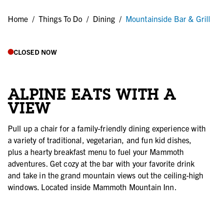
Home
/
Things To Do
/
Dining
/
Mountainside Bar & Grill
CLOSED NOW
ALPINE EATS WITH A
VIEW
Pull up a chair for a family-friendly dining experience with
a variety of traditional, vegetarian, and fun kid dishes,
plus a hearty breakfast menu to fuel your Mammoth
adventures. Get cozy at the bar with your favorite drink
and take in the grand mountain views out the ceiling-high
windows. Located inside Mammoth Mountain Inn.