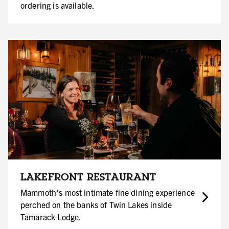
ordering is available.
LAKEFRONT RESTAURANT
Mammoth's most intimate fine dining experience
perched on the banks of Twin Lakes inside
Tamarack Lodge.