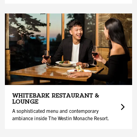
WHITEBARK RESTAURANT &
LOUNGE
A sophisticated menu and contemporary
ambiance inside The Westin Monache Resort.