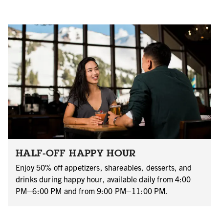
HALF-OFF HAPPY HOUR
Enjoy 50% off appetizers, shareables, desserts, and
drinks during happy hour, available daily from 4:00
PM–6:00 PM and from 9:00 PM–11:00 PM.