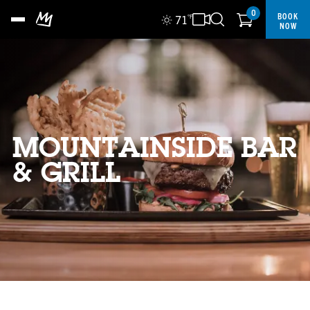
0
BOOK
71
°F
NOW
MOUNTAINSIDE BAR
& GRILL