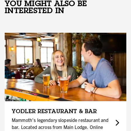
YOU MIGHT ALSO BE
INTERESTED IN
YODLER RESTAURANT & BAR
Mammoth's legendary slopeside restaurant and
bar. Located across from Main Lodge. Online