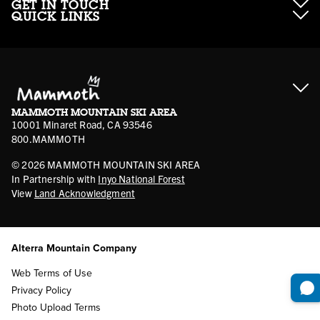
GET IN TOUCH
QUICK LINKS
About Mammoth Resorts
Contractor Access
Accessibility
Gift Cards
Corporate Giving
Cancellation Policies
Ikon Pass FAQ
Film Locations
Corporate Partners
Mammoth FAQ
Ikon Pass App
Jobs
Mammoth Stores
Media
Account Login
Sport Shop Program
Safety & Conduct
MAMMOTH MOUNTAIN SKI AREA
Volunteer Vouchers
10001 Minaret Road, CA 93546
800.MAMMOTH
©
2026
MAMMOTH MOUNTAIN SKI AREA
In Partnership with
Inyo National Forest
View
Land Acknowledgment
Alterra Mountain Company
Web Terms of Use
Privacy Policy
Photo Upload Terms