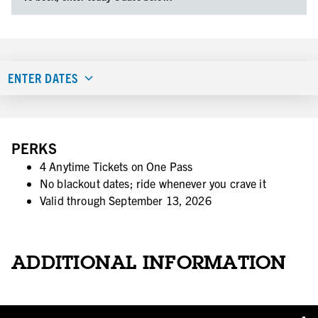
ENTER DATES
PERKS
4 Anytime Tickets on One Pass
No blackout dates; ride whenever you crave it
Valid through September 13, 2026
ADDITIONAL INFORMATION