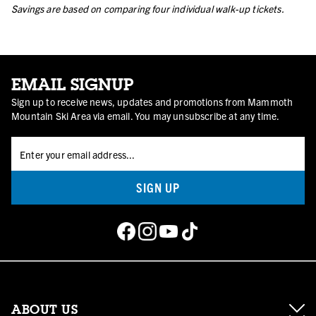
Savings are based on comparing four individual walk-up tickets.
EMAIL SIGNUP
Sign up to receive news, updates and promotions from Mammoth
Mountain Ski Area via email. You may unsubscribe at any time.
SIGN UP
ABOUT US