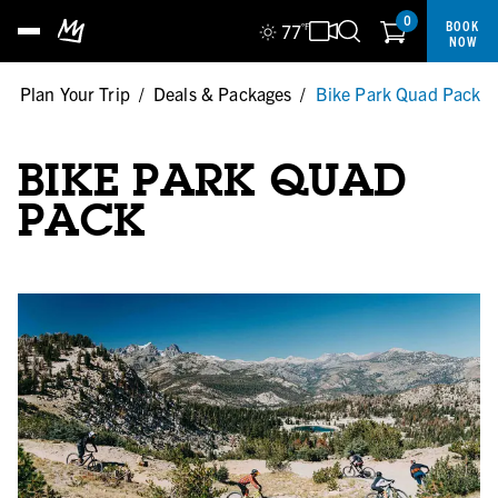
0
BOOK
77
°F
NOW
/
Plan Your Trip
/
Deals & Packages
/
Bike Park Quad Pack
BIKE PARK QUAD
PACK