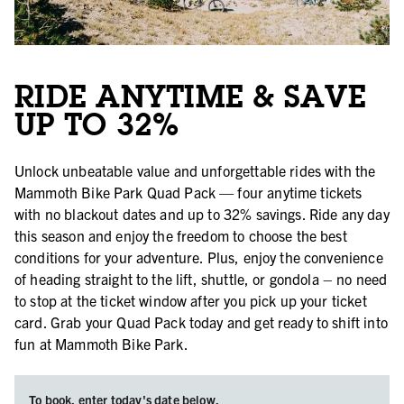
RIDE ANYTIME & SAVE
UP TO 32%
Unlock unbeatable value and unforgettable rides with the
Mammoth Bike Park Quad Pack — four anytime tickets
with no blackout dates and up to 32% savings. Ride any day
this season and enjoy the freedom to choose the best
conditions for your adventure. Plus, enjoy the convenience
of heading straight to the lift, shuttle, or gondola – no need
to stop at the ticket window after you pick up your ticket
card. Grab your Quad Pack today and get ready to shift into
fun at Mammoth Bike Park.
To book, enter today's date below.