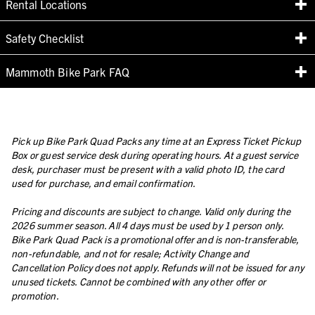
Rental Locations
Safety Checklist
Mammoth Bike Park FAQ
Pick up Bike Park Quad Packs any time at an Express Ticket Pickup
Box or guest service desk during operating hours. At a guest service
desk, purchaser must be present with a valid photo ID, the card
used for purchase, and email confirmation.
Pricing and discounts are subject to change. Valid only during the
2026 summer season. All 4 days must be used by 1 person only.
Bike Park Quad Pack is a promotional offer and is non-transferable,
non-refundable, and not for resale; Activity Change and
Cancellation Policy does not apply. Refunds will not be issued for any
unused tickets. Cannot be combined with any other offer or
promotion.