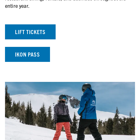
entire year.
LIFT TICKETS
IKON PASS