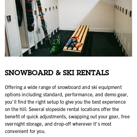
SNOWBOARD & SKI RENTALS
Offering a wide range of snowboard and ski equipment
options including standard, performance, and demo gear,
you'll find the right setup to give you the best experience
on the hill. Several slopeside rental locations offer the
benefit of quick adjustments, swapping out your gear, free
overnight storage, and drop-off wherever it's most
convenient for you.