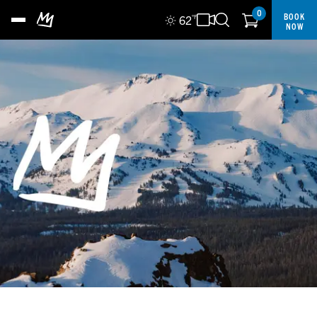
0
BOOK
62
°F
NOW