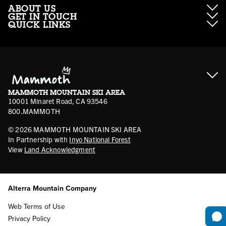
ABOUT US
GET IN TOUCH
QUICK LINKS
About Mammoth Resorts
Contractor Access
Accessibility
Gift Cards
Corporate Giving
Cancellation Policies
Ikon Pass FAQ
Film Locations
Corporate Partners
Mammoth FAQ
Ikon Pass App
Jobs
Mammoth Stores
Media
Account Login
Sport Shop Program
Safety & Conduct
MAMMOTH MOUNTAIN SKI AREA
Volunteer Vouchers
10001 Minaret Road, CA 93546
800.MAMMOTH
©
2026
MAMMOTH MOUNTAIN SKI AREA
In Partnership with
Inyo National Forest
View
Land Acknowledgment
Alterra Mountain Company
Web Terms of Use
Privacy Policy