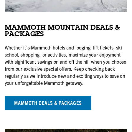
MAMMOTH MOUNTAIN DEALS &
PACKAGES
Whether it's Mammoth hotels and lodging, lift tickets, ski
school, shopping, or activities, maximize your enjoyment
with significant savings on and off the hill when you choose
from our exclusive special offers. Keep checking back
regularly as we introduce new and exciting ways to save on
your unforgettable Mammoth getaway.
MAMMOTH DEALS & PACKAGES