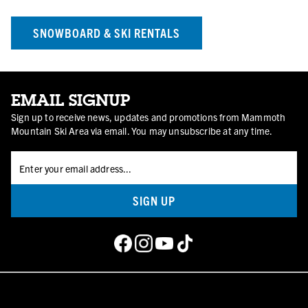
SNOWBOARD & SKI RENTALS
EMAIL SIGNUP
Sign up to receive news, updates and promotions from Mammoth
Mountain Ski Area via email. You may unsubscribe at any time.
SIGN UP