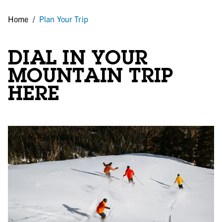
Home
/
Plan Your Trip
DIAL IN YOUR
MOUNTAIN TRIP
HERE