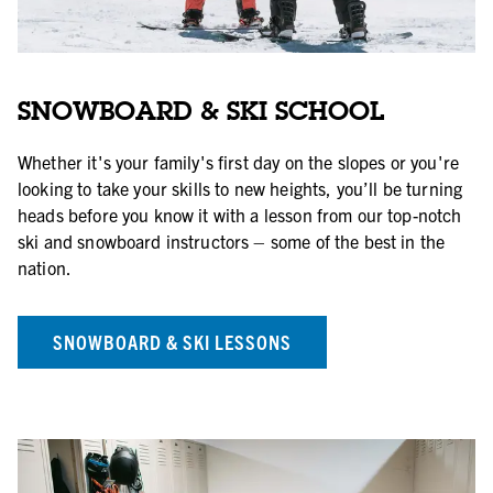
SNOWBOARD & SKI SCHOOL
Whether it's your family's first day on the slopes or you're
looking to take your skills to new heights, you’ll be turning
heads before you know it with a lesson from our top-notch
ski and snowboard instructors – some of the best in the
nation.
SNOWBOARD & SKI LESSONS