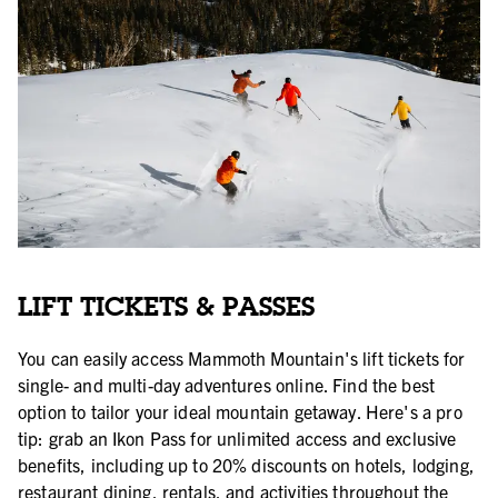
LIFT TICKETS & PASSES
You can easily access Mammoth Mountain's lift tickets for
single- and multi-day adventures online. Find the best
option to tailor your ideal mountain getaway. Here's a pro
tip: grab an Ikon Pass for unlimited access and exclusive
benefits, including up to 20% discounts on hotels, lodging,
restaurant dining, rentals, and activities throughout the