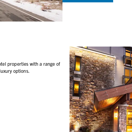
el properties with a range of
luxury options.