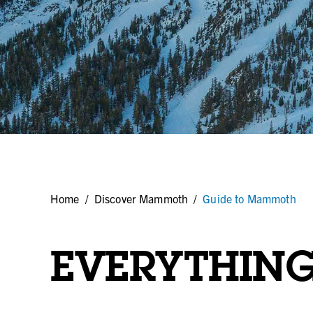
Home
/
Discover Mammoth
/
Guide to Mammoth
EVERYTHIN