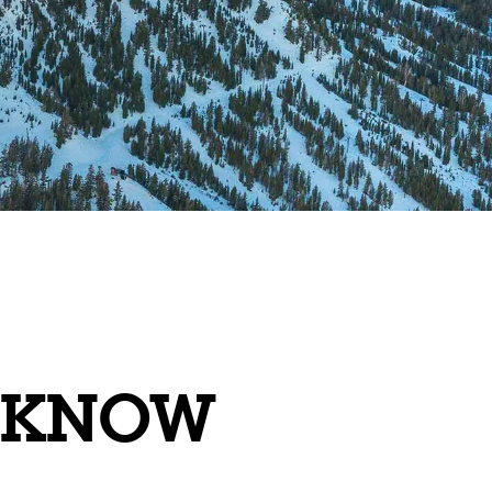
O KNOW