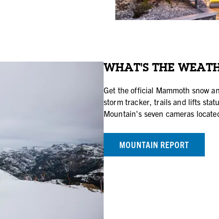
WHAT'S THE WEATH
Get the official Mammoth snow an
storm tracker, trails and lifts s
Mountain's seven cameras located
MOUNTAIN REPORT