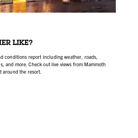
ER LIKE?
d conditions report including weather, roads,
tatus, and more. Check out live views from Mammoth
 around the resort.