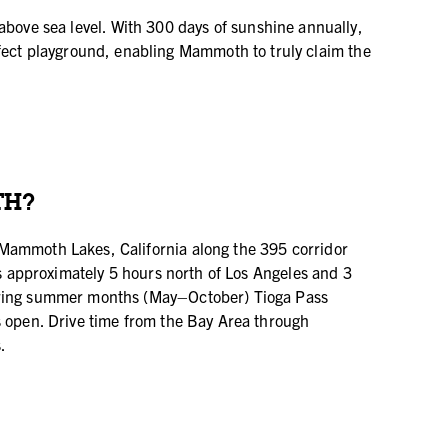
bove sea level. With 300 days of sunshine annually,
erfect playground, enabling Mammoth to truly claim the
TH?
Mammoth Lakes, California along the 395 corridor
is approximately 5 hours north of Los Angeles and 3
uring summer months (May–October) Tioga Pass
s open. Drive time from the Bay Area through
.