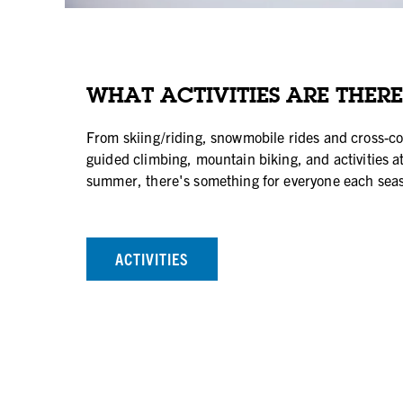
WHAT ACTIVITIES ARE THERE
From skiing/riding, snowmobile rides and cross-cou
guided climbing, mountain biking, and activities a
summer, there's something for everyone each se
ACTIVITIES