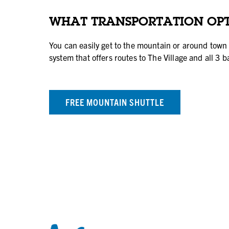
WHAT TRANSPORTATION OPT
You can easily get to the mountain or around town 
system that offers routes to The Village and all 3 b
FREE MOUNTAIN SHUTTLE