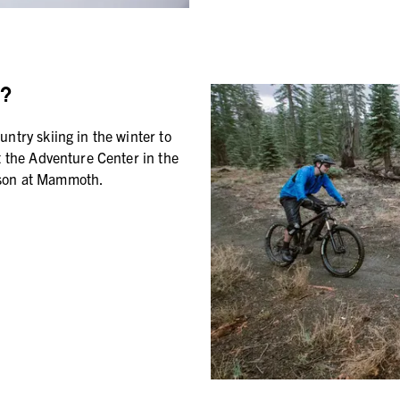
?
ntry skiing in the winter to
t the Adventure Center in the
ason at Mammoth.