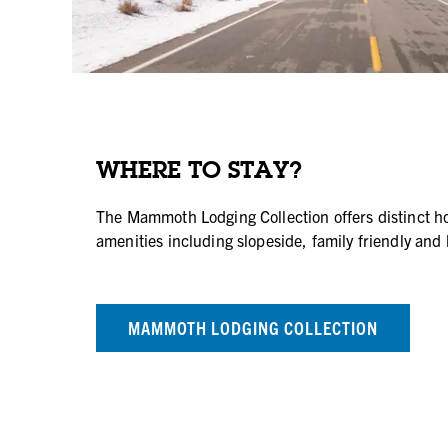
WHERE TO STAY?
The Mammoth Lodging Collection offers distinct hot
amenities including slopeside, family friendly and 
MAMMOTH LODGING COLLECTION