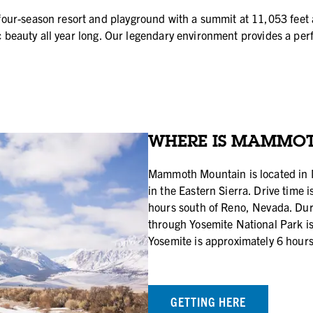
ur-season resort and playground with a summit at 11,053 feet a
nic beauty all year long. Our legendary environment provides a p
WHERE IS MAMMO
Mammoth Mountain is located in 
in the Eastern Sierra. Drive time 
hours south of Reno, Nevada. D
through Yosemite National Park i
Yosemite is approximately 6 hours
GETTING HERE