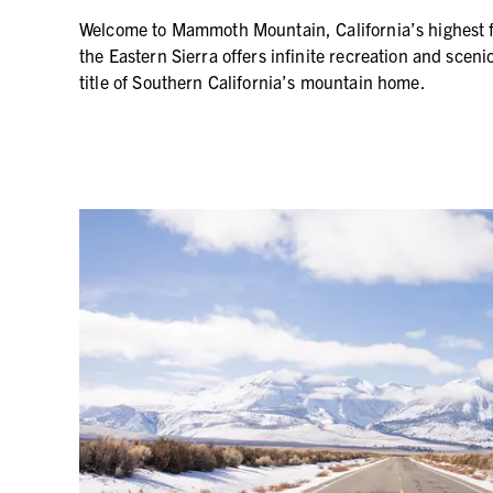
Welcome to Mammoth Mountain, California’s highest fo
the Eastern Sierra offers infinite recreation and sce
title of Southern California’s mountain home.