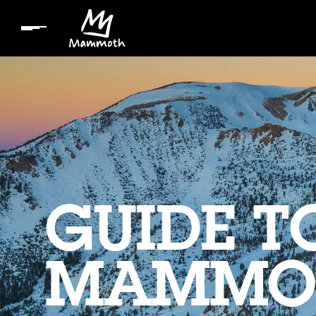
GUIDE T
MAMMO