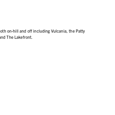
both on-hill and off including Vulcania, the Patty
and The Lakefront.