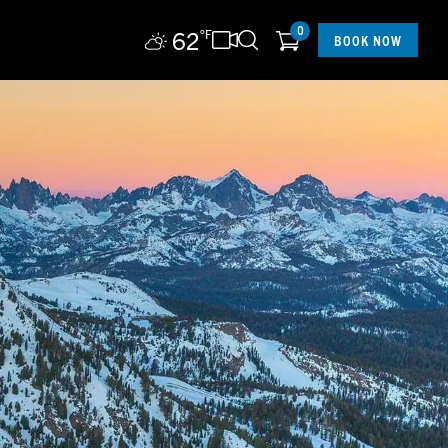
0
62
°F
BOOK NOW