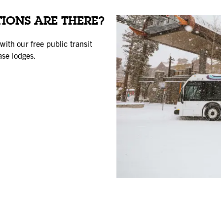
IONS ARE THERE?
with our free public transit
ase lodges.