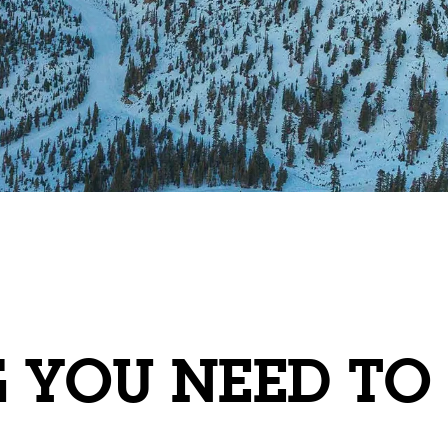
G YOU NEED T