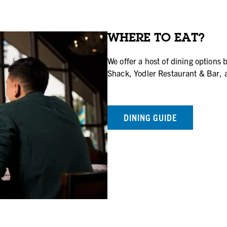
WHERE TO EAT?
We offer a host of dining options 
Shack, Yodler Restaurant & Bar, 
DINING GUIDE