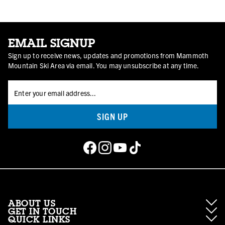
EMAIL SIGNUP
Sign up to receive news, updates and promotions from Mammoth
Mountain Ski Area via email. You may unsubscribe at any time.
SIGN UP
ABOUT US
GET IN TOUCH
QUICK LINKS
About Mammoth Resorts