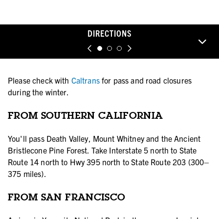
DIRECTIONS
Please check with
Caltrans
for pass and road closures
during the winter.
FROM SOUTHERN CALIFORNIA
You'll pass Death Valley, Mount Whitney and the Ancient
Bristlecone Pine Forest. Take Interstate 5 north to State
Route 14 north to Hwy 395 north to State Route 203 (300–
375 miles).
FROM SAN FRANCISCO