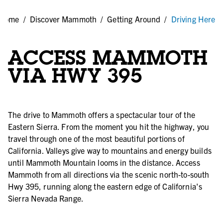
Home
/
Discover Mammoth
/
Getting Around
/
Driving Here
ACCESS MAMMOTH
VIA HWY 395
The drive to Mammoth offers a spectacular tour of the
Eastern Sierra. From the moment you hit the highway, you
travel through one of the most beautiful portions of
California. Valleys give way to mountains and energy builds
until Mammoth Mountain looms in the distance. Access
Mammoth from all directions via the scenic north-to-south
Hwy 395, running along the eastern edge of California's
Sierra Nevada Range.