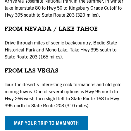
Arrive via Yosemite National Park in the summer. In winter
take Interstate 80 to Hwy 50 to Kingsbury Grade Cutoff to
Hwy 395 south to State Route 203 (320 miles).
FROM NEVADA / LAKE TAHOE
Drive through miles of scenic backcountry, Bodie State
Historical Park and Mono Lake. Take Hwy 395 south to
State Route 203 (165 miles).
FROM LAS VEGAS
Tour the desert's interesting rock formations and old gold
mining towns. One of several options is Hwy 95 north to
Hwy 266 west; turn slight left to State Route 168 to Hwy
395 north to State Route 203 (310 miles).
MAP YOUR TRIP TO MAMMOTH