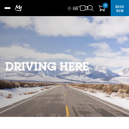
0
BOOK
68
°F
NOW
DRIVING HERE