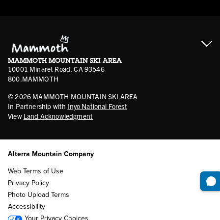
Contractor Access
Accessibility
Gift Cards
Corporate Giving
Cancellation Policies
Ikon Pass FAQ
Film Locations
Corporate Partners
Mammoth FAQ
Ikon Pass App
Jobs
Mammoth Stores
Media
Account Login
Sport Shop Program
Safety & Conduct
MAMMOTH MOUNTAIN SKI AREA
Volunteer Vouchers
10001 Minaret Road, CA 93546
800.MAMMOTH
©
2026
MAMMOTH MOUNTAIN SKI AREA
In Partnership with
Inyo National Forest
View
Land Acknowledgment
Alterra Mountain Company
Web Terms of Use
Privacy Policy
Photo Upload Terms
Accessibility
Your Privacy Choices