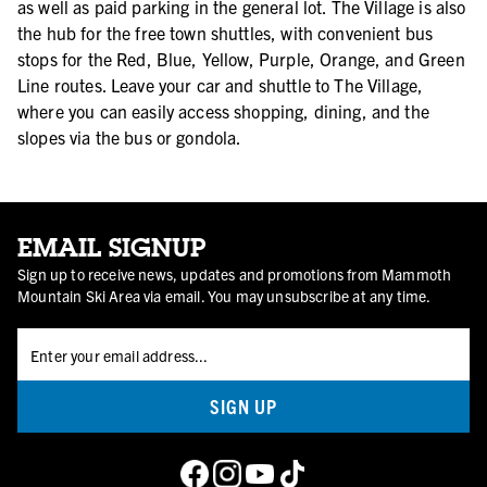
as well as paid parking in the general lot. The Village is also
the hub for the free town shuttles, with convenient bus
stops for the Red, Blue, Yellow, Purple, Orange, and Green
Line routes. Leave your car and shuttle to The Village,
where you can easily access shopping, dining, and the
slopes via the bus or gondola.
EMAIL SIGNUP
Sign up to receive news, updates and promotions from Mammoth
Mountain Ski Area via email. You may unsubscribe at any time.
SIGN UP