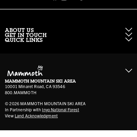
ABOUT US
GET IN TOUCH
QUICK LINKS
About Mammoth Resorts
Contractor Access
Accessibility
Gift Cards
Corporate Giving
Cancellation Policies
Ikon Pass FAQ
Film Locations
Corporate Partners
Mammoth FAQ
Ikon Pass App
Jobs
Mammoth Stores
Media
Account Login
Sport Shop Program
Safety & Conduct
MAMMOTH MOUNTAIN SKI AREA
Volunteer Vouchers
10001 Minaret Road, CA 93546
800.MAMMOTH
©
2026
MAMMOTH MOUNTAIN SKI AREA
In Partnership with
Inyo National Forest
View
Land Acknowledgment