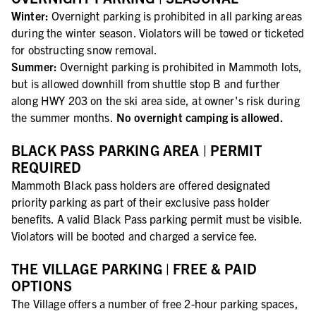
Winter:
Overnight parking is prohibited in all parking areas
during the winter season. Violators will be towed or ticketed
for obstructing snow removal.
Summer:
Overnight parking is prohibited in Mammoth lots,
but is allowed downhill from shuttle stop B and further
along HWY 203 on the ski area side, at owner's risk during
the summer months.
No overnight camping is allowed.
BLACK PASS PARKING AREA | PERMIT
REQUIRED
Mammoth Black pass holders are offered designated
priority parking as part of their exclusive pass holder
benefits. A valid Black Pass parking permit must be visible.
Violators will be booted and charged a service fee.
THE VILLAGE PARKING | FREE & PAID
OPTIONS
The Village offers a number of free 2-hour parking spaces,