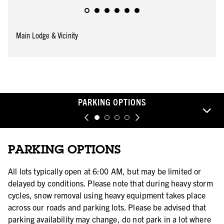
Main Lodge & Vicinity
PARKING OPTIONS
PARKING OPTIONS
All lots typically open at 6:00 AM, but may be limited or
delayed by conditions. Please note that during heavy storm
cycles, snow removal using heavy equipment takes place
across our roads and parking lots. Please be advised that
parking availability may change, do not park in a lot where