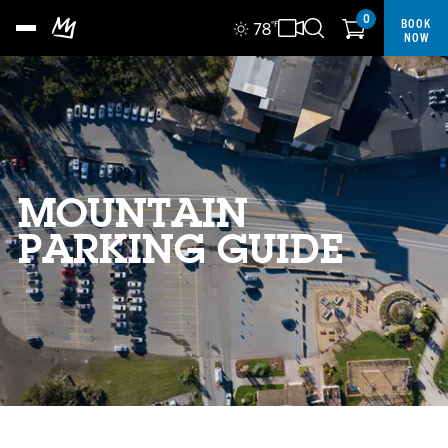
0
BOOK
78
°F
NOW
MOUNTAIN
PARKING GUIDE