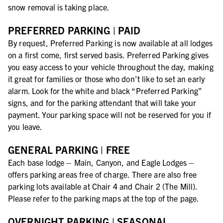
snow removal is taking place.
PREFERRED PARKING | PAID
By request, Preferred Parking is now available at all lodges
on a first come, first served basis. Preferred Parking gives
you easy access to your vehicle throughout the day, making
it great for families or those who don't like to set an early
alarm. Look for the white and black “Preferred Parking”
signs, and for the parking attendant that will take your
payment. Your parking space will not be reserved for you if
you leave.
GENERAL PARKING | FREE
Each base lodge – Main, Canyon, and Eagle Lodges –
offers parking areas free of charge. There are also free
parking lots available at Chair 4 and Chair 2 (The Mill).
Please refer to the parking maps at the top of the page.
OVERNIGHT PARKING | SEASONAL