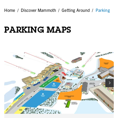
Home
/
Discover Mammoth
/
Getting Around
/
Parking
PARKING MAPS