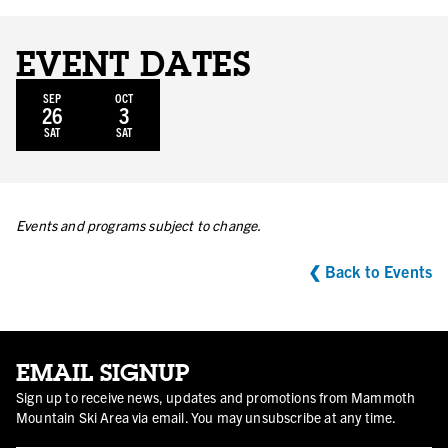
EVENT DATES
SEP
OCT
26
3
SAT
SAT
Events and programs subject to change.
❮ Back to Events
EMAIL SIGNUP
Sign up to receive news, updates and promotions from Mammoth
Mountain Ski Area via email. You may unsubscribe at any time.