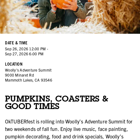
DATE & TIME
Sep
26
,
2026
12:00 PM
-
Sep
27
,
2026
6:00 PM
LOCATION
Woolly's Adventure Summit
9000 Minaret Rd
Mammoth Lakes, CA 93546
PUMPKINS, COASTERS &
GOOD TIMES
OkTUBERfest is rolling into Woolly’s Adventure Summit for
two weekends of fall fun. Enjoy live music, face painting,
pumpkin decorating, food and drink specials, Woolly’s