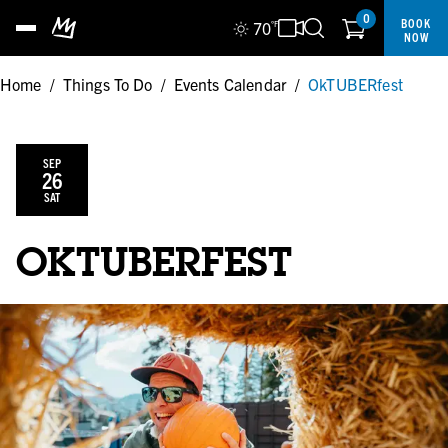
0
BOOK
70
°F
NOW
Home
/
Things To Do
/
Events Calendar
/
OkTUBERfest
SEP
26
SAT
OKTUBERFEST