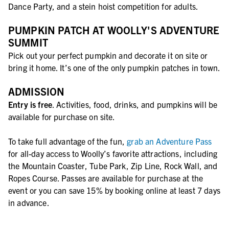
Dance Party, and a stein hoist competition for adults.
PUMPKIN PATCH AT WOOLLY'S ADVENTURE
SUMMIT
Pick out your perfect pumpkin and decorate it on site or
bring it home. It’s one of the only pumpkin patches in town.
ADMISSION
Entry is free
. Activities, food, drinks, and pumpkins will be
available for purchase on site.
To take full advantage of the fun,
grab an Adventure Pass
for all-day access to Woolly’s favorite attractions, including
the Mountain Coaster, Tube Park, Zip Line, Rock Wall, and
Ropes Course. Passes are available for purchase at the
event or you can save 15% by booking online at least 7 days
in advance.