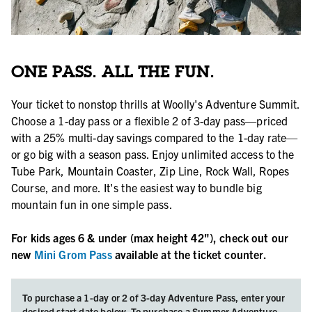
ONE PASS. ALL THE FUN.
Your ticket to nonstop thrills at Woolly's Adventure Summit.
Choose a 1-day pass or a flexible 2 of 3-day pass—priced
with a 25% multi-day savings compared to the 1-day rate—
or go big with a season pass. Enjoy unlimited access to the
Tube Park, Mountain Coaster, Zip Line, Rock Wall, Ropes
Course, and more. It's the easiest way to bundle big
mountain fun in one simple pass.
For kids ages 6 & under (max height 42"), check out our
new
Mini Grom Pass
available at the ticket counter.
To purchase a 1-day or 2 of 3-day Adventure Pass, enter your
desired start date below. To purchase a Summer Adventure