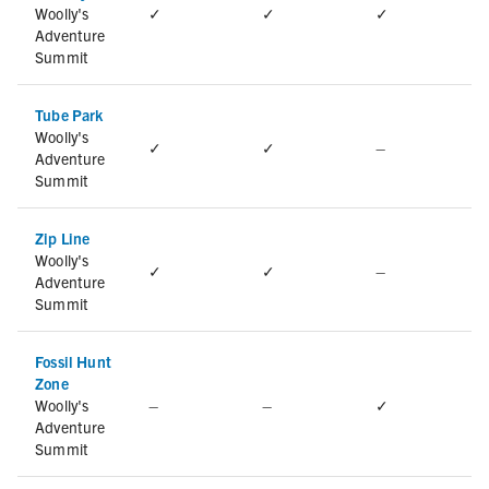
Woolly's
✓
✓
✓
Adventure
Summit
Tube Park
Woolly's
✓
✓
–
Adventure
Summit
Zip Line
Woolly's
✓
✓
–
Adventure
Summit
Fossil Hunt
Zone
Woolly's
–
–
✓
Adventure
Summit