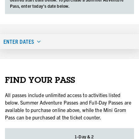
Pass, enter today's date below.
ENTER DATES
FIND YOUR PASS
All passes include unlimited access to activities listed
below. Summer Adventure Passes and Full-Day Passes are
available to purchase online above, while the Mini Grom
Pass can be purchased at the ticket counter.
1-Day & 2