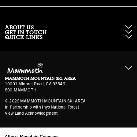
ABOUT US
GET IN TOUCH
QUICK LINKS
About Mammoth Resorts
Contractor Access
Accessibility
Gift Cards
Corporate Giving
Cancellation Policies
Ikon Pass FAQ
Film Locations
Corporate Partners
Mammoth FAQ
Ikon Pass App
Jobs
Mammoth Stores
Media
Account Login
Sport Shop Program
Safety & Conduct
MAMMOTH MOUNTAIN SKI AREA
Volunteer Vouchers
10001 Minaret Road, CA 93546
800.MAMMOTH
©
2026
MAMMOTH MOUNTAIN SKI AREA
In Partnership with
Inyo National Forest
View
Land Acknowledgment
Alterra Mountain Company