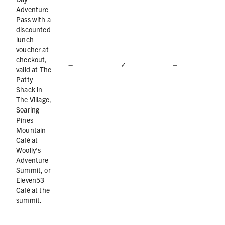
Adventure
Pass with a
discounted
lunch
voucher at
checkout,
–
✓
–
valid at The
Patty
Shack in
The Village,
Soaring
Pines
Mountain
Café at
Woolly's
Adventure
Summit, or
Eleven53
Café at the
summit.