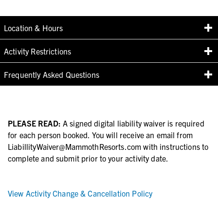
Location & Hours
Activity Restrictions
Frequently Asked Questions
PLEASE READ:
A signed digital liability waiver is required
for each person booked. You will receive an email from
LiabillityWaiver@MammothResorts.com with instructions to
complete and submit prior to your activity date.
View Activity Change & Cancellation Policy