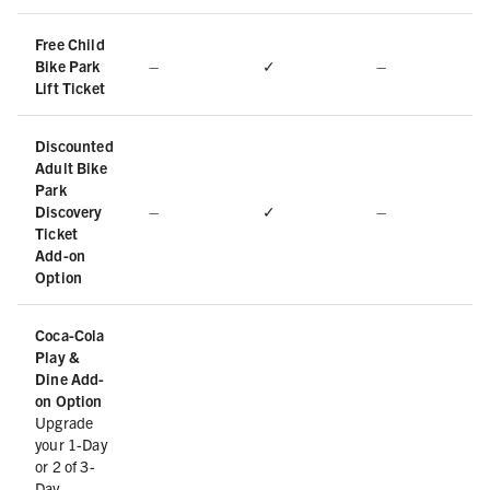
Free Child
Bike Park
–
✓
–
Lift Ticket
Discounted
Adult Bike
Park
Discovery
–
✓
–
Ticket
Add-on
Option
Coca-Cola
Play &
Dine Add-
on Option
Upgrade
your 1-Day
or 2 of 3-
Day