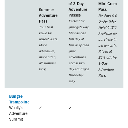
of 3-Day
Mini Grom
Adventure
Pass
Summer
Passes
Adventure
For Ages 6 &
Pass
Perfect for
Under (Max
Your best
your getaway.
Height 42")
value for
Choose one
Available for
repeat visits.
full day of
purchase in
More
fun or spread
person only.
adventure,
your
Priced at
more often,
adventures
25% off the
all summer
across two
1-Day
long.
days during a
Adventure
three-day
Pass.
stay.
Bungee
Trampoline
Woolly's
✓
✓
–
Adventure
Summit