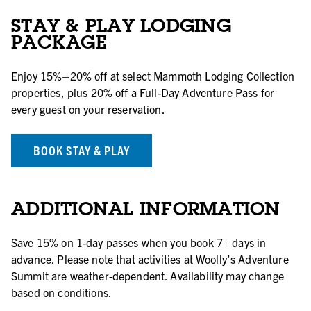
STAY & PLAY LODGING
PACKAGE
Enjoy 15%–20% off at select Mammoth Lodging Collection
properties, plus 20% off a Full-Day Adventure Pass for
every guest on your reservation.
BOOK STAY & PLAY
ADDITIONAL INFORMATION
Save 15% on 1-day passes when you book 7+ days in
advance. Please note that activities at Woolly’s Adventure
Summit are weather-dependent. Availability may change
based on conditions.