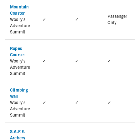
Mountain
Coaster
Passenger
Woolly's
✓
✓
Only
Adventure
Summit
Ropes
Courses
Woolly's
✓
✓
✓
Adventure
Summit
Climbing
Wall
Woolly's
✓
✓
✓
Adventure
Summit
S.A.F.E.
Archery