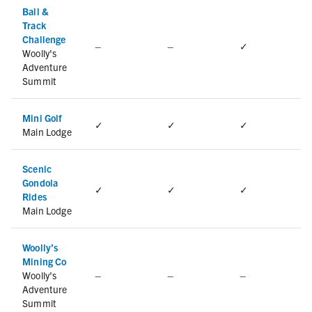
Ball &
Track
Challenge
–
–
✓
Woolly's
Adventure
Summit
Mini Golf
✓
✓
✓
Main Lodge
Scenic
Gondola
✓
✓
✓
Rides
Main Lodge
Woolly’s
Mining Co
Woolly's
–
–
–
Adventure
Summit