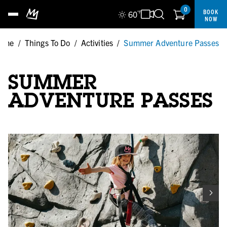
0
BOOK
60
°F
NOW
ome
/
Things To Do
/
Activities
/
Summer Adventure Passes
SUMMER
ADVENTURE PASSES