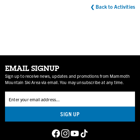
❮
Back to Activities
EMAIL SIGNUP
Sign up to receive news, updates and promotions from Mammoth
Mountain Ski Area via email. You may unsubscribe at any time.
SIGN UP