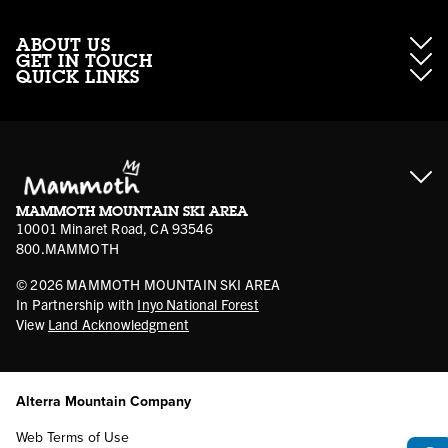
ABOUT US
GET IN TOUCH
QUICK LINKS
About Mammoth Resorts
Contractor Access
Accessibility
Gift Cards
Corporate Giving
Cancellation Policies
Ikon Pass FAQ
Film Locations
Corporate Partners
Mammoth FAQ
Ikon Pass App
Jobs
Mammoth Stores
Media
Account Login
Sport Shop Program
Safety & Conduct
MAMMOTH MOUNTAIN SKI AREA
Volunteer Vouchers
10001 Minaret Road, CA 93546
800.MAMMOTH
©
2026
MAMMOTH MOUNTAIN SKI AREA
In Partnership with
Inyo National Forest
View
Land Acknowledgment
Alterra Mountain Company
Web Terms of Use