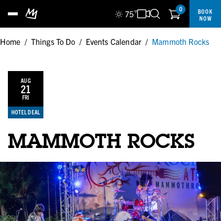
0
BOOK
75
°F
NOW
Home
/
Things To Do
/
Events Calendar
/
Mammoth Rocks
AUG
21
FRI
HOTEL DEAL
MAMMOTH ROCKS