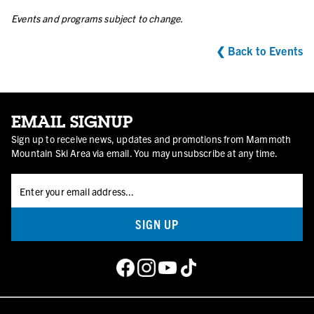
Events and programs subject to change.
❮ Back to Events
EMAIL SIGNUP
Sign up to receive news, updates and promotions from Mammoth
Mountain Ski Area via email. You may unsubscribe at any time.
SIGN UP