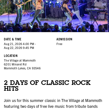
DATE & TIME
ADMISSION
Aug
21
,
2026
4:00 PM
-
Free
Aug
22
,
2026
9:45 PM
LOCATION
The Village at Mammoth
6201 Minaret Rd
Mammoth Lakes, CA 93546
2 DAYS OF CLASSIC ROCK
HITS
Join us for this summer classic in The Village at Mammoth
featuring two days of free live music from tribute bands