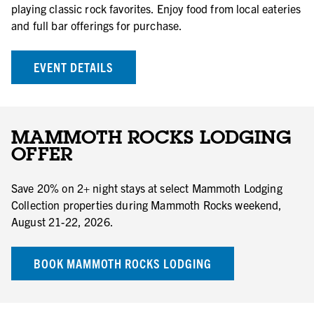
playing classic rock favorites. Enjoy food from local eateries
and full bar offerings for purchase.
EVENT DETAILS
MAMMOTH ROCKS LODGING
OFFER
Save 20% on 2+ night stays at select Mammoth Lodging
Collection properties during Mammoth Rocks weekend,
August 21-22, 2026.
BOOK MAMMOTH ROCKS LODGING