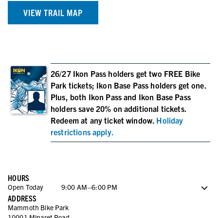
VIEW TRAIL MAP
26/27 Ikon Pass holders get two FREE Bike
Park tickets; Ikon Base Pass holders get one.
Plus, both Ikon Pass and Ikon Base Pass
holders save 20% on additional tickets.
Redeem at any ticket window.
Holiday
restrictions apply.
HOURS
Open Today
9:00 AM–6:00 PM
ADDRESS
Saturday
9:00 AM–6:00 PM
Mammoth Bike Park
Sunday
9:00 AM–6:00 PM
10001 Minaret Road