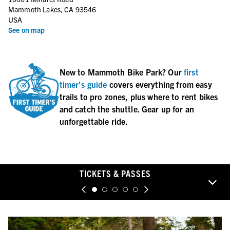
Monday
9:00 AM–6:00 PM
Mammoth Lakes, CA 93546
Tuesday
9:00 AM–6:00 PM
USA
Wednesday
9:00 AM–6:00 PM
See on map
Thursday
9:00 AM–6:00 PM
New to Mammoth Bike Park? Our
first
timer's guide
covers everything from easy
trails to pro zones, plus where to rent bikes
and catch the shuttle. Gear up for an
unforgettable ride.
TICKETS & PASSES