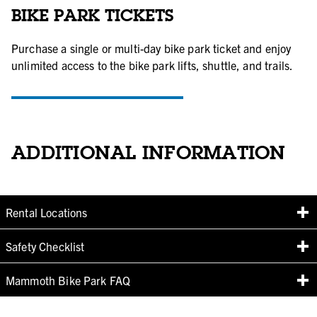
BIKE PARK TICKETS
Purchase a single or multi-day bike park ticket and enjoy
unlimited access to the bike park lifts, shuttle, and trails.
BUY BIKE PARK TICKETS
ADDITIONAL INFORMATION
Rental Locations
Safety Checklist
Mammoth Bike Park FAQ