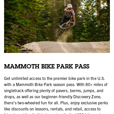
MAMMOTH BIKE PARK PASS
Get unlimited access to the premier bike park in the U.S.
with a Mammoth Bike Park season pass. With 80+ miles of
singletrack offering plenty of pavers, berms, jumps, and
drops, as well as our beginner-friendly Discovery Zone,
there’s two-wheeled fun for all. Plus, enjoy exclusive perks
like discounts on lessons, rentals, and retail, access to