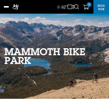
0
BOOK
62
°F
NOW
MAMMOTH BIKE
PARK