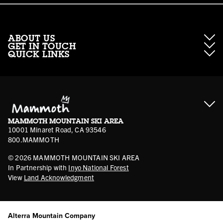
ABOUT US
GET IN TOUCH
QUICK LINKS
About Mammoth Resorts
Contractor Access
Accessibility
Gift Cards
Corporate Giving
Cancellation Policies
Ikon Pass FAQ
Film Locations
Corporate Partners
Mammoth FAQ
Ikon Pass App
Jobs
Mammoth Stores
Media
Account Login
Sport Shop Program
Safety & Conduct
MAMMOTH MOUNTAIN SKI AREA
Volunteer Vouchers
10001 Minaret Road, CA 93546
800.MAMMOTH
©
2026
MAMMOTH MOUNTAIN SKI AREA
In Partnership with
Inyo National Forest
View
Land Acknowledgment
Alterra Mountain Company