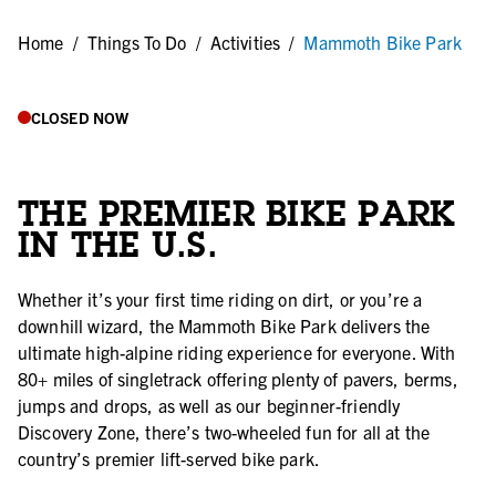
Home
/
Things To Do
/
Activities
/
Mammoth Bike Park
CLOSED NOW
THE PREMIER BIKE PARK
IN THE U.S.
Whether it’s your first time riding on dirt, or you’re a
downhill wizard, the Mammoth Bike Park delivers the
ultimate high-alpine riding experience for everyone. With
80+ miles of singletrack offering plenty of pavers, berms,
jumps and drops, as well as our beginner-friendly
Discovery Zone, there’s two-wheeled fun for all at the
country’s premier lift-served bike park.