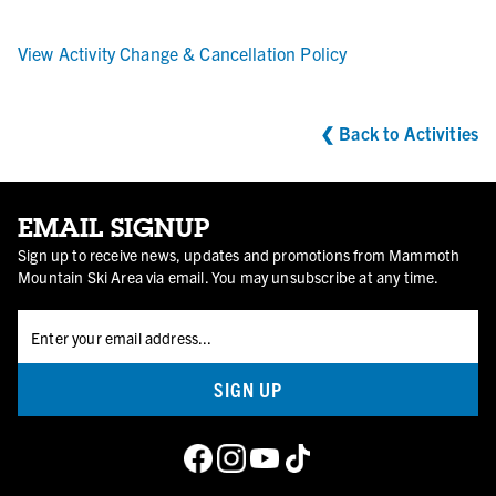
View Activity Change & Cancellation Policy
PEDAL PASS
❮
Back to Activities
For the dedicated riders who thrive on the climb, this pass
grants unlimited access to our bike park while skipping the
lifts, gondolas, or shuttles. Take on the trails at your own
EMAIL SIGNUP
pace and experience the thrill of conquering every ascent.
Sign up to receive news, updates and promotions from Mammoth
Mountain Ski Area via email. You may unsubscribe at any time.
BUY PEDAL PASS
SIGN UP