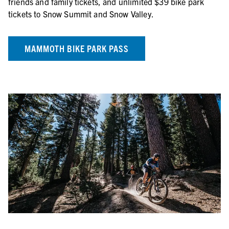
friends and family tickets, and unlimited $39 bike park
tickets to Snow Summit and Snow Valley.
MAMMOTH BIKE PARK PASS