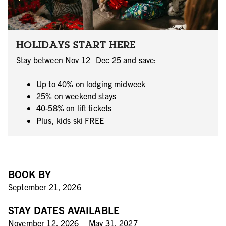
HOLIDAYS START HERE
Stay between Nov 12–Dec 25 and save:
Up to 40% on lodging midweek
25% on weekend stays
40-58% on lift tickets
Plus, kids ski FREE
BOOK BY
September 21, 2026
STAY DATES AVAILABLE
November 12, 2026 – May 31, 2027