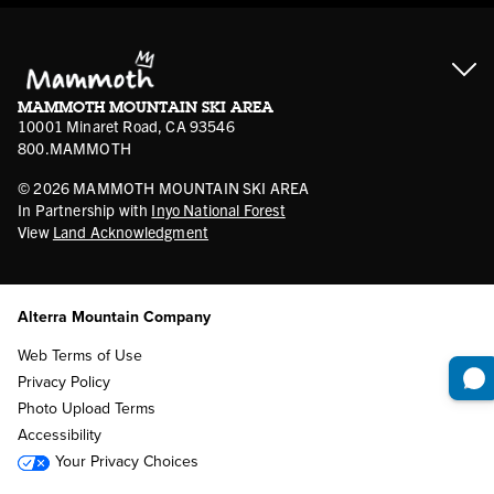
Cancellation Policies
Ikon Pass FAQ
Film Locations
Corporate Partners
Mammoth FAQ
Ikon Pass App
Jobs
Mammoth Stores
Media
Account Login
Sport Shop Program
Safety & Conduct
MAMMOTH MOUNTAIN SKI AREA
Volunteer Vouchers
10001 Minaret Road, CA 93546
800.MAMMOTH
©
2026
MAMMOTH MOUNTAIN SKI AREA
In Partnership with
Inyo National Forest
View
Land Acknowledgment
Alterra Mountain Company
Web Terms of Use
Privacy Policy
Photo Upload Terms
Accessibility
Your Privacy Choices