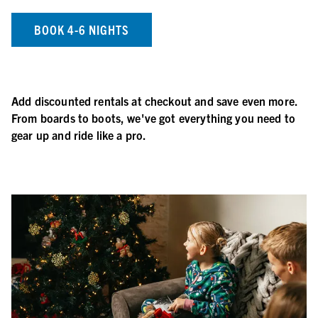
BOOK 4-6 NIGHTS
Add discounted rentals at checkout and save even more.
From boards to boots, we've got everything you need to
gear up and ride like a pro.