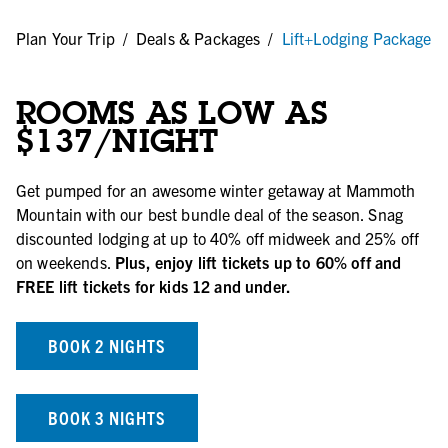
/
Plan Your Trip
/
Deals & Packages
/
Lift+Lodging Package
ROOMS AS LOW AS
$137/NIGHT
Get pumped for an awesome winter getaway at Mammoth
Mountain with our best bundle deal of the season. Snag
discounted lodging at up to 40% off midweek and 25% off
on weekends.
Plus, enjoy lift tickets up to 60% off and
FREE lift tickets for kids 12 and under.
BOOK 2 NIGHTS
BOOK 3 NIGHTS