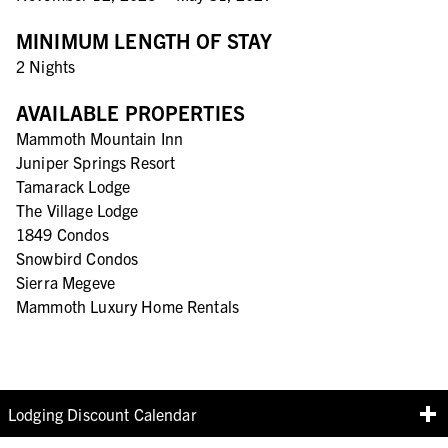
MINIMUM LENGTH OF STAY
2 Nights
AVAILABLE PROPERTIES
Mammoth Mountain Inn
Juniper Springs Resort
Tamarack Lodge
The Village Lodge
1849 Condos
Snowbird Condos
Sierra Megeve
Mammoth Luxury Home Rentals
Lodging Discount Calendar