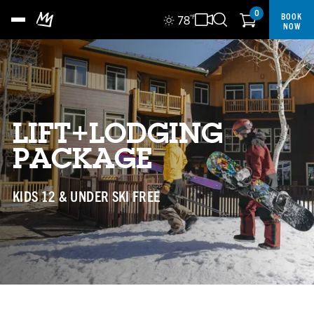
0
BOOK
78
°F
NOW
LIFT+LODGING
PACKAGE
KIDS 12 & UNDER SKI FREE