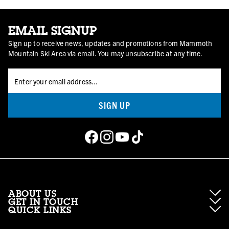
EMAIL SIGNUP
Sign up to receive news, updates and promotions from Mammoth
Mountain Ski Area via email. You may unsubscribe at any time.
SIGN UP
ABOUT US
GET IN TOUCH
QUICK LINKS
About Mammoth Resorts
Contractor Access
Accessibility
Gift Cards
Corporate Giving