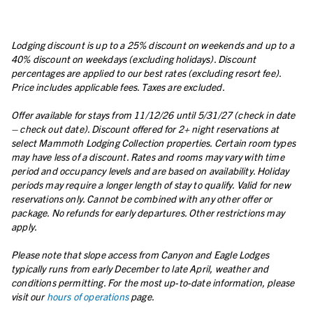
Lodging discount is up to a 25% discount on weekends and up to a
40% discount on weekdays (excluding holidays). Discount
percentages are applied to our best rates (excluding resort fee).
Price includes applicable fees. Taxes are excluded.
Offer available for stays from 11/12/26 until 5/31/27 (check in date
– check out date). Discount offered for 2+ night reservations at
select Mammoth Lodging Collection properties. Certain room types
may have less of a discount. Rates and rooms may vary with time
period and occupancy levels and are based on availability. Holiday
periods may require a longer length of stay to qualify. Valid for new
reservations only. Cannot be combined with any other offer or
package. No refunds for early departures. Other restrictions may
apply.
Please note that slope access from Canyon and Eagle Lodges
typically runs from early December to late April, weather and
conditions permitting. For the most up-to-date information, please
visit our
hours of operations
page.