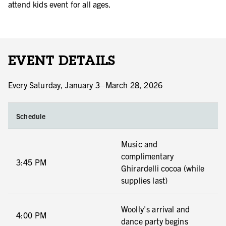
attend kids event for all ages.
EVENT DETAILS
Every Saturday, January 3–March 28, 2026
Schedule
Music and
complimentary
3:45 PM
Ghirardelli cocoa (while
supplies last)
Woolly's arrival and
4:00 PM
dance party begins