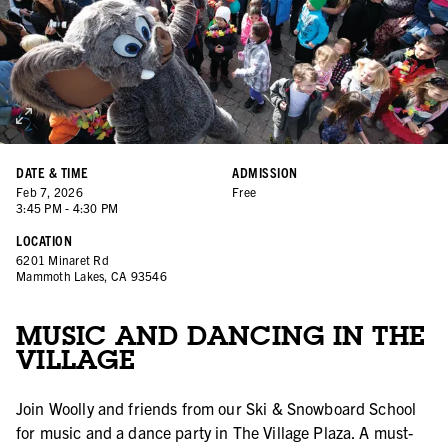
DATE & TIME
ADMISSION
Feb
7
,
2026
Free
3:45 PM
-
4:30 PM
LOCATION
6201 Minaret Rd
Mammoth Lakes, CA 93546
MUSIC AND DANCING IN THE
VILLAGE
Join Woolly and friends from our Ski & Snowboard School
for music and a dance party in The Village Plaza. A must-