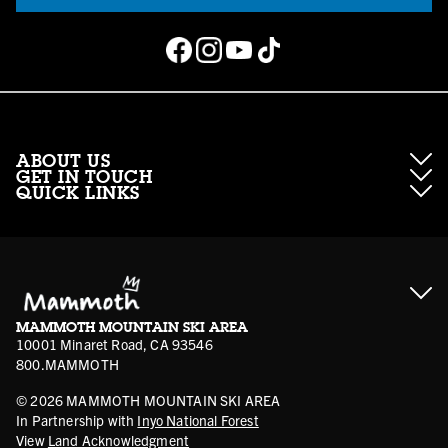
ABOUT US
GET IN TOUCH
QUICK LINKS
About Mammoth Resorts
Contractor Access
Accessibility
Gift Cards
Corporate Giving
Cancellation Policies
Ikon Pass FAQ
Film Locations
Corporate Partners
Mammoth FAQ
Ikon Pass App
Jobs
Mammoth Stores
Media
Account Login
Sport Shop Program
Safety & Conduct
MAMMOTH MOUNTAIN SKI AREA
Volunteer Vouchers
10001 Minaret Road, CA 93546
800.MAMMOTH
©
2026
MAMMOTH MOUNTAIN SKI AREA
In Partnership with
Inyo National Forest
View
Land Acknowledgment