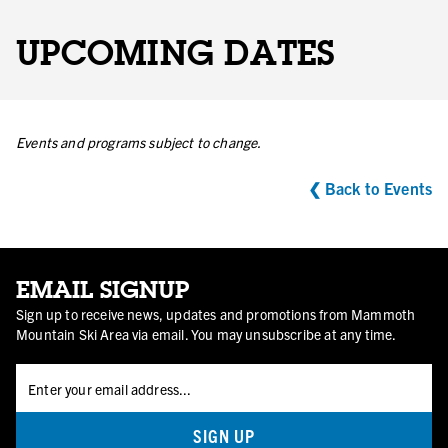
UPCOMING DATES
Events and programs subject to change.
❮ Back to Events
EMAIL SIGNUP
Sign up to receive news, updates and promotions from Mammoth
Mountain Ski Area via email. You may unsubscribe at any time.
SIGN UP