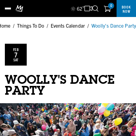
0
BOOK
62
°F
NOW
Home
/
Things To Do
/
Events Calendar
/
Woolly's Dance Part
FEB
7
SAT
WOOLLY'S DANCE
PARTY