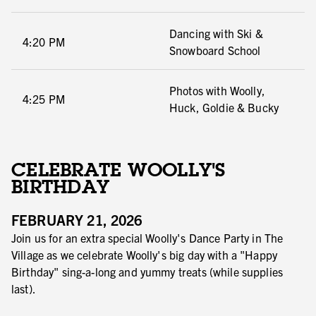
Dancing with Ski &
4:20 PM
Snowboard School
Photos with Woolly,
4:25 PM
Huck, Goldie & Bucky
CELEBRATE WOOLLY'S
BIRTHDAY
FEBRUARY 21, 2026
Join us for an extra special Woolly's Dance Party in The
Village as we celebrate Woolly's big day with a "Happy
Birthday" sing-a-long and yummy treats (while supplies
last).