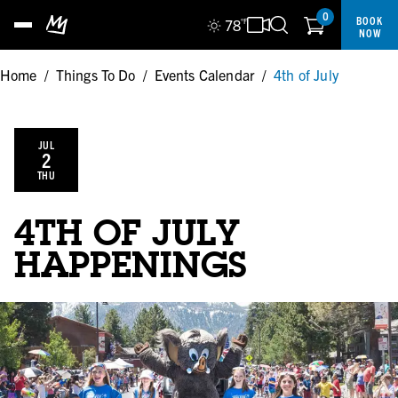
0
BOOK
78
°F
NOW
Home
/
Things To Do
/
Events Calendar
/
4th of July
JUL
2
THU
4TH OF JULY
HAPPENINGS