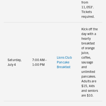
from
11,053'.
Tickets
required.
Kick off the
day with a
hearty
breakfast
of orange
juice,
Lions Club
coffee,
Saturday,
7:00 AM–
Pancake
sausage
July 4
1:00 PM
Breakfast
and
unlimited
pancakes.
Adults are
$15, kids
and seniors
are $10.