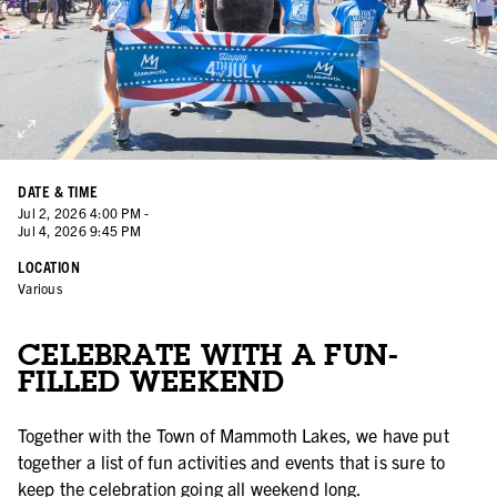
DATE & TIME
Jul
2
,
2026
4:00 PM
-
Jul
4
,
2026
9:45 PM
LOCATION
Various
CELEBRATE WITH A FUN-
FILLED WEEKEND
Together with the Town of Mammoth Lakes, we have put
together a list of fun activities and events that is sure to
keep the celebration going all weekend long.