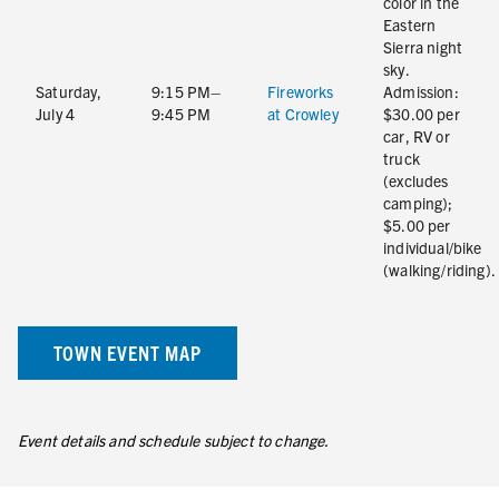
color in the
Eastern
Sierra night
sky.
Saturday,
9:15 PM–
Fireworks
Admission:
July 4
9:45 PM
at Crowley
$30.00 per
car, RV or
truck
(excludes
camping);
$5.00 per
individual/bike
(walking/riding).
TOWN EVENT MAP
Event details and schedule subject to change.