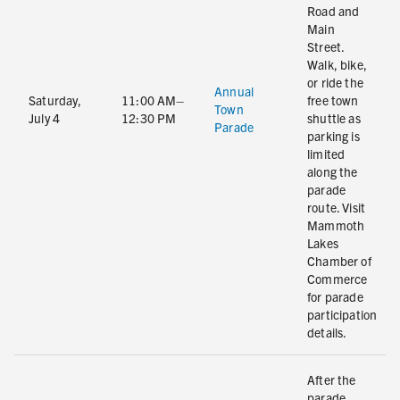
Road and
Main
Street.
Walk, bike,
or ride the
Annual
Saturday,
11:00 AM–
free town
Town
July 4
12:30 PM
shuttle as
Parade
parking is
limited
along the
parade
route. Visit
Mammoth
Lakes
Chamber of
Commerce
for parade
participation
details.
After the
parade,