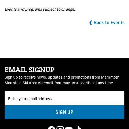
Events and programs subject to change.
❮ Back to Events
EMAIL SIGNUP
Sign up to receive news, updates and promotions from Mammoth
Mountain Ski Area via email. You may unsubscribe at any time.
SIGN UP