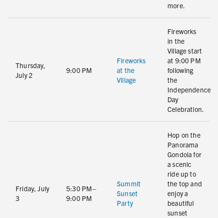
more.
Fireworks
in the
Village start
Fireworks
at 9:00 PM
Thursday,
9:00 PM
at the
following
July 2
Village
the
Independence
Day
Celebration.
Hop on the
Panorama
Gondola for
a scenic
ride up to
Summit
the top and
Friday, July
5:30 PM–
Sunset
enjoy a
3
9:00 PM
Party
beautiful
sunset