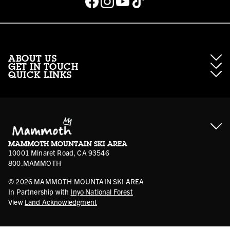
ABOUT US
GET IN TOUCH
QUICK LINKS
About Mammoth Resorts
Contractor Access
Accessibility
Gift Cards
Corporate Giving
Cancellation Policies
Ikon Pass FAQ
Film Locations
Corporate Partners
Mammoth FAQ
Ikon Pass App
Jobs
Mammoth Stores
Media
Account Login
Sport Shop Program
Safety & Conduct
MAMMOTH MOUNTAIN SKI AREA
Volunteer Vouchers
10001 Minaret Road, CA 93546
800.MAMMOTH
©
2026
MAMMOTH MOUNTAIN SKI AREA
In Partnership with
Inyo National Forest
View
Land Acknowledgment