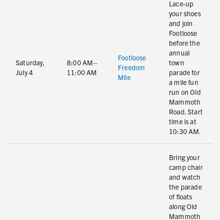
Lace-up
your shoes
and join
Footloose
before the
annual
Footloose
Saturday,
8:00 AM–
town
Freedom
July 4
11:00 AM
parade for
Mile
a mile fun
run on Old
Mammoth
Road. Start
time is at
10:30 AM.
Bring your
camp chair
and watch
the parade
of floats
along Old
Mammoth