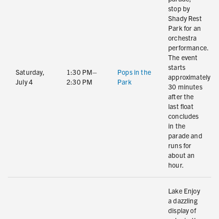
stop by
Shady Rest
Park for an
orchestra
performance.
The event
starts
Saturday,
1:30 PM–
Pops in the
approximately
July 4
2:30 PM
Park
30 minutes
after the
last float
concludes
in the
parade and
runs for
about an
hour.
Lake Enjoy
a dazzling
display of