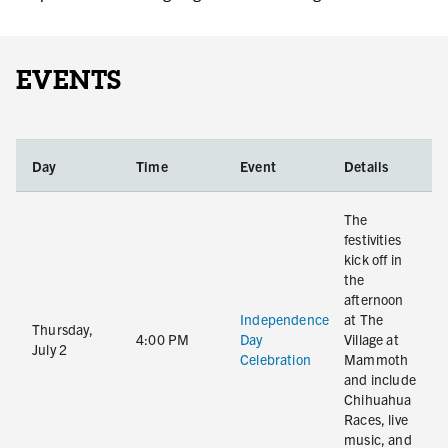
EVENTS
Day
Time
Event
Details
The
festivities
kick off in
the
afternoon
Independence
at The
Thursday,
4:00 PM
Day
Village at
July 2
Celebration
Mammoth
and include
Chihuahua
Races, live
music, and