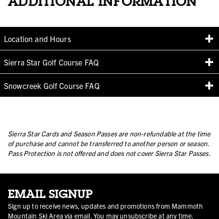
ADDITIONAL INFORMATION
Location and Hours
Sierra Star Golf Course FAQ
Snowcreek Golf Course FAQ
Sierra Star Cards and Season Passes are non-refundable at the time
of purchase and cannot be transferred to another person or season.
Pass Protection is not offered and does not cover Sierra Star Passes.
EMAIL SIGNUP
Sign up to receive news, updates and promotions from Mammoth
Mountain Ski Area via email. You may unsubscribe at any time.