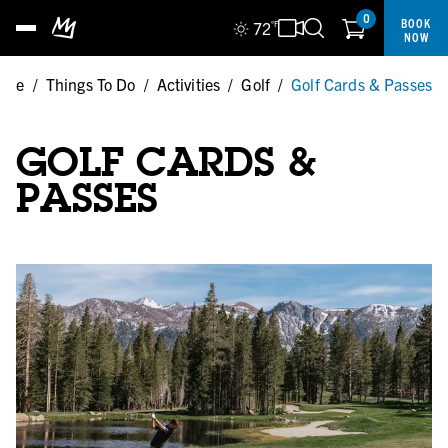
0
BOOK
72
°F
NOW
ome
/
Things To Do
/
Activities
/
Golf
/
Golf Cards & Passes
GOLF CARDS &
PASSES