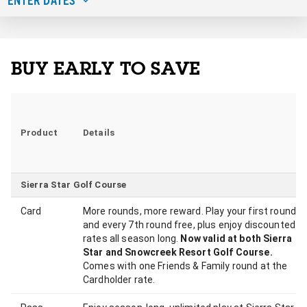
BUY EARLY TO SAVE
Product
Details
Sierra Star Golf Course
Card
More rounds, more reward. Play your first round
and every 7th round free, plus enjoy discounted
rates all season long.
Now valid at both Sierra
Star and Snowcreek Resort Golf Course.
Comes with one Friends & Family round at the
Cardholder rate.