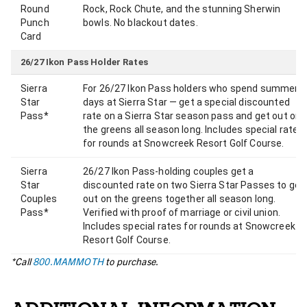
Round
Rock, Rock Chute, and the stunning Sherwin
Punch
bowls. No blackout dates.
Card
26/27 Ikon Pass Holder Rates
Sierra
For 26/27 Ikon Pass holders who spend summer
Star
days at Sierra Star — get a special discounted
Pass*
rate on a Sierra Star season pass and get out on
the greens all season long. Includes special rates
for rounds at Snowcreek Resort Golf Course.
Sierra
26/27 Ikon Pass-holding couples get a
Star
discounted rate on two Sierra Star Passes to get
Couples
out on the greens together all season long.
Pass*
Verified with proof of marriage or civil union.
Includes special rates for rounds at Snowcreek
Resort Golf Course.
*Call
800.MAMMOTH
to purchase.