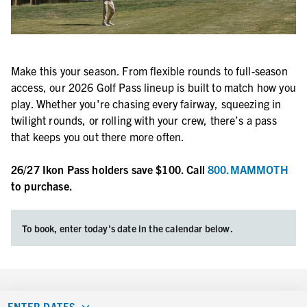
Make this your season. From flexible rounds to full-season
access, our 2026 Golf Pass lineup is built to match how you
play. Whether you're chasing every fairway, squeezing in
twilight rounds, or rolling with your crew, there’s a pass
that keeps you out there more often.
26/27 Ikon Pass holders save $100. Call
800.MAMMOTH
to purchase.
To book, enter today's date in the calendar below.
ENTER DATES