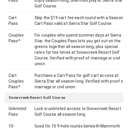
Pass
Enjoy season-long, unlimited play at Sierra Star
Golf Course.
Cart
Skip the $19 cart fee each round with a Season
Pass
Cart Pass valid at Sierra Star Golf Course.
Couples
For couples who spend summer days at Sierra
Pass*
Star, the Couples Pass lets you get out on the
greens together all season long, plus special
rates for tee times at Snowcreek Resort Golf
Course. Verified with proof of marriage or civil
union.
Cart
Purchase a Cart Pass for golf cart access at
Couples
Sierra Star all season long. Verified with proof of
Pass*
marriage or civil union.
Snowcreek Resort Golf Course
Unlimited
Lock in unlimited access to Snowcreek Resort
Pass
Golf Course all season long.
10-
Good for 10 9-hole rounds beneath Mammoth