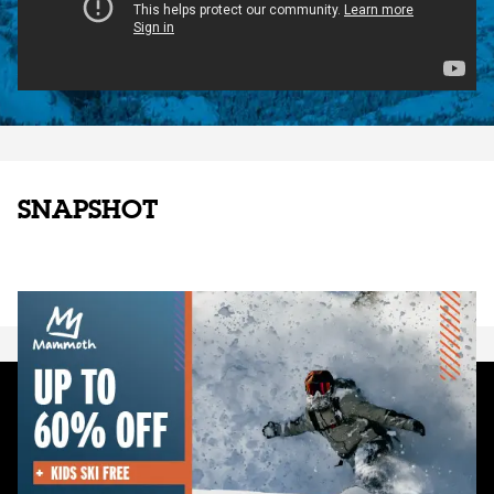
SNAPSHOT
EMAIL SIGNUP
Sign up to receive news, updates and promotions from Mammoth
Mountain Ski Area via email. You may unsubscribe at any time.