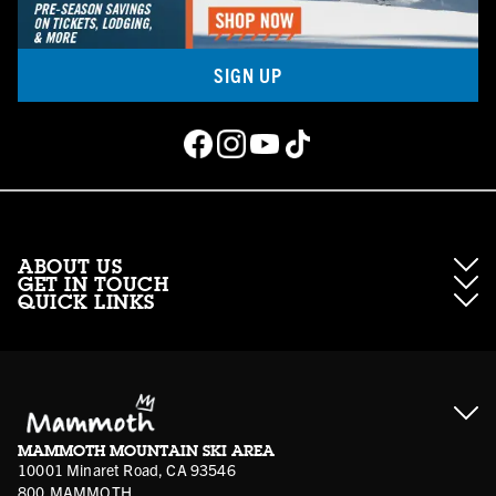
SIGN UP
ABOUT US
GET IN TOUCH
QUICK LINKS
About Mammoth Resorts
Contractor Access
Accessibility
Gift Cards
Corporate Giving
Cancellation Policies
Ikon Pass FAQ
Film Locations
Corporate Partners
Mammoth FAQ
Ikon Pass App
Jobs
Mammoth Stores
Media
Account Login
Sport Shop Program
Safety & Conduct
MAMMOTH MOUNTAIN SKI AREA
Volunteer Vouchers
10001 Minaret Road, CA 93546
800.MAMMOTH