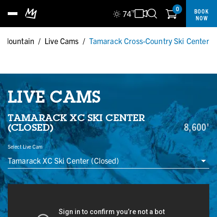
0
BOOK
74
°F
NOW
 Mountain
/
Live Cams
/
Tamarack Cross-Country Ski Center
LIVE CAMS
TAMARACK XC SKI CENTER
8,600'
(CLOSED)
Select Live Cam
Tamarack XC Ski Center (Closed)