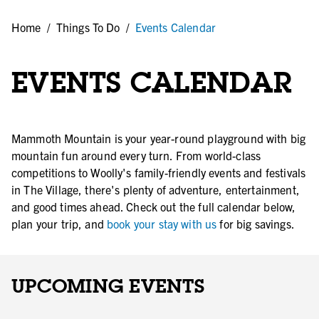
Home
/
Things To Do
/
Events Calendar
EVENTS CALENDAR
Mammoth Mountain is your year-round playground with big
mountain fun around every turn. From world-class
competitions to Woolly's family-friendly events and festivals
in The Village, there's plenty of adventure, entertainment,
and good times ahead. Check out the full calendar below,
plan your trip, and
book your stay with us
for big savings.
UPCOMING EVENTS