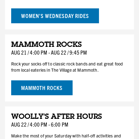
WOMEN'S WEDNESDAY RIDES
AUG
MAMMOTH ROCKS
21
FRI
AUG
21
/
4:00 PM
-
AUG
22
/
9:45 PM
HOTEL DEAL
Rock your socks off to classic rock bands and eat great food
from local eateries in The Village at Mammoth.
MAMMOTH ROCKS
AUG
WOOLLY'S AFTER HOURS
22
SAT
AUG
22
/
4:00 PM
-
6:00 PM
Make the most of your Saturday with half-off activities and