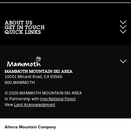
ABOUT US
GET IN TOUCH
QUICK LINKS
About Mammoth Resorts
Contractor Access
Accessibility
Gift Cards
Corporate Giving
Cancellation Policies
Ikon Pass FAQ
Film Locations
Corporate Partners
Mammoth FAQ
Ikon Pass App
Jobs
Mammoth Stores
Media
Account Login
Sport Shop Program
Safety & Conduct
MAMMOTH MOUNTAIN SKI AREA
Volunteer Vouchers
10001 Minaret Road, CA 93546
800.MAMMOTH
©
2026
MAMMOTH MOUNTAIN SKI AREA
In Partnership with
Inyo National Forest
View
Land Acknowledgment
Alterra Mountain Company