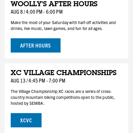
WOOLLY'S AFTER HOURS
8
SAT
AUG
8
/
4:00 PM
-
6:00 PM
Make the most of your Saturday with half-off activities and
drinks, live music, lawn games, and fun for all ages.
AFTER HOURS
AUG
XC VILLAGE CHAMPIONSHIPS
13
THU
AUG
13
/
4:45 PM
-
7:00 PM
The Village Championship XC races are a series of cross-
country mountain biking competitions open to the public,
hosted by SEMBA.
XCVC