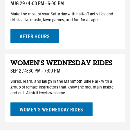
SAT
AUG
29
/
4:00 PM
-
6:00 PM
Make the most of your Saturday with half-off activities and
drinks, live music, lawn games, and fun for all ages.
AFTER HOURS
SEP
WOMEN'S WEDNESDAY RIDES
2
WED
SEP
2
/
4:30 PM
-
7:00 PM
Shred, learn, and laugh in the Mammoth Bike Park with a
group of female instructors that know the mountain inside
and out. All skill levels welcome.
WOMEN'S WEDNESDAY RIDES