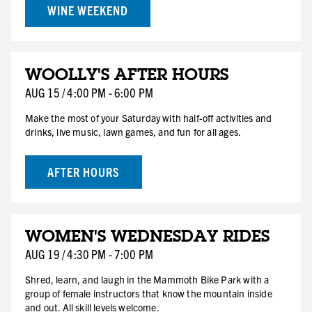
WINE WEEKEND
AUG
WOOLLY'S AFTER HOURS
15
SAT
AUG
15
/
4:00 PM
-
6:00 PM
Make the most of your Saturday with half-off activities and
drinks, live music, lawn games, and fun for all ages.
AFTER HOURS
AUG
WOMEN'S WEDNESDAY RIDES
19
WED
AUG
19
/
4:30 PM
-
7:00 PM
Shred, learn, and laugh in the Mammoth Bike Park with a
group of female instructors that know the mountain inside
and out. All skill levels welcome.