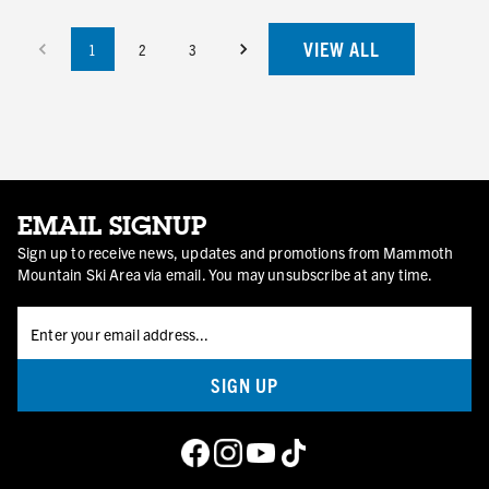
VIEW ALL
1
2
3
EMAIL SIGNUP
Sign up to receive news, updates and promotions from Mammoth
Mountain Ski Area via email. You may unsubscribe at any time.
SIGN UP