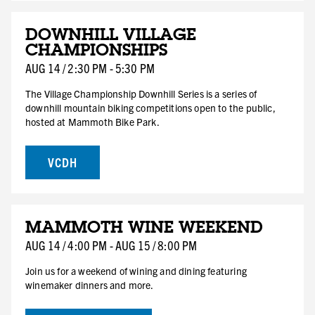
AUG
DOWNHILL VILLAGE
14
CHAMPIONSHIPS
FRI
AUG
14
/
2:30 PM
-
5:30 PM
The Village Championship Downhill Series is a series of
downhill mountain biking competitions open to the public,
hosted at Mammoth Bike Park.
VCDH
AUG
MAMMOTH WINE WEEKEND
14
FRI
AUG
14
/
4:00 PM
-
AUG
15
/
8:00 PM
HOTEL DEAL
Join us for a weekend of wining and dining featuring
winemaker dinners and more.