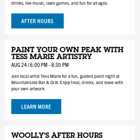
drinks, live music, lawn games, and fun for all ages.
AFTER HOURS
AUG
PAINT YOUR OWN PEAK WITH
24
TESS MARIE ARTISTRY
MON
AUG
24
/
6:00 PM
-
8:30 PM
Join local artist Tess Marie for a fun, guided paint night at
Mountainside Bar & Grill. Enjoy food, drinks, and leave with
your own artwork.
LEARN MORE
AUG
WOOLLY'S AFTER HOURS
29