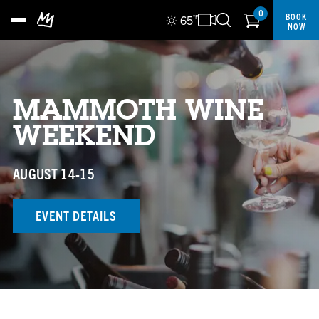
0
BOOK
65
°F
NOW
MAMMOTH WINE
WEEKEND
AUGUST 14-15
EVENT DETAILS