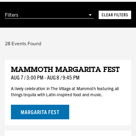
Filters
CLEAR FILTERS
28
Events Found
AUG
MAMMOTH MARGARITA FEST
7
FRI
AUG
7
/
3:00 PM
-
AUG
8
/
9:45 PM
HOTEL DEAL
A lively celebration in The Village at Mammoth featuring all
things tequila with Latin-inspired food and music.
MARGARITA FEST
AUG